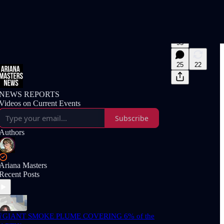
95
25
22
NEWS REPORTS
Videos on Current Events
Subscribe
Authors
Ariana Masters
Recent Posts
GIANT SMOKE PLUME COVERING 6% of the