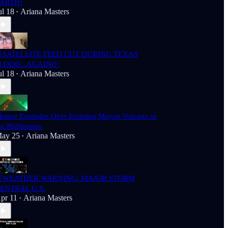
ARTH!
ul 18
Ariana Masters
•
SATELLITE FEED CUT DURING TEXAS
LOOD...AGAIN!!!
ul 18
Ariana Masters
•
eteor Explodes Over Erupting Mayon Volcano in
he Philippines
ay 25
Ariana Masters
•
WEATHER WARNING: MAJOR STORM
ENTRAL U.S.
pr 11
Ariana Masters
•