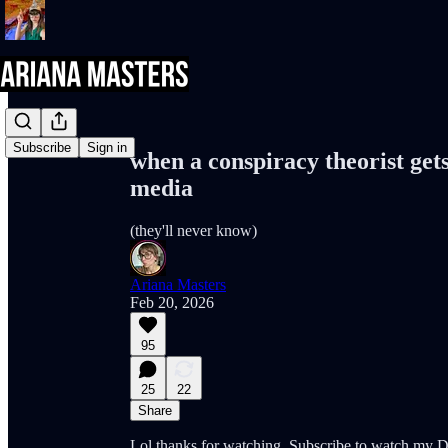
Share from 0:00
Subscribe
Sign in
when a conspiracy theorist get
media
(they'll never know)
Ariana Masters
Feb 20, 2026
95
25
22
Share
Lol thanks for watching. Subscribe to watc