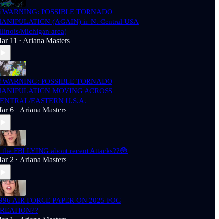
WARNING: POSSIBLE TORNADO
ANIPULATION (AGAIN) in N. Central USA
Illinois/Michigan area)
ar 11
Ariana Masters
•
WARNING: POSSIBLE TORNADO
ANIPULATION MOVING ACROSS
ENTRAL/EASTERN U.S.A.
ar 6
Ariana Masters
•
s the FBI LYING about recent Attacks??😳
ar 2
Ariana Masters
•
996 AIR FORCE PAPER ON 2025 FOG
REATION??