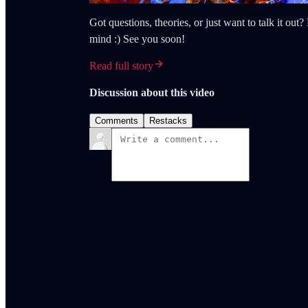
Got questions, theories, or just want to talk it ou
mind :) See you soon!
Read full story
Discussion about this video
Comments
Restacks