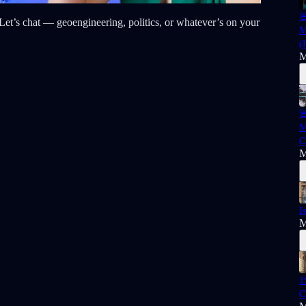

t? Let’s chat — geoengineering, politics, or whatever’s on your
M
(
M

M
C
M
I
M
1
C