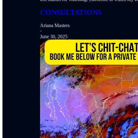
CONSULTATIONS
Ariana Masters
·
June 30, 2025