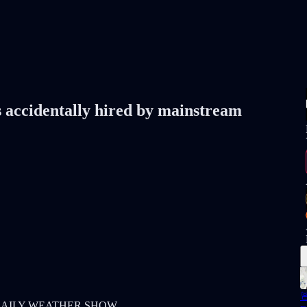
s accidentally hired by mainstream

h my DAILY WEATHER SHOW.