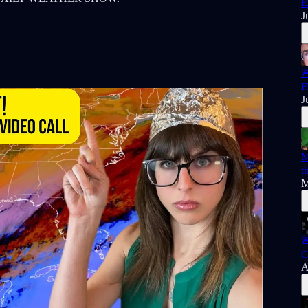
E
J

F
J
M
t
M

C
A