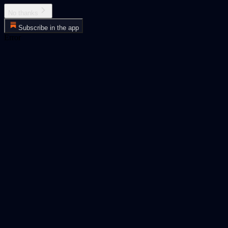
No thanks
Subscribe in the app
Error