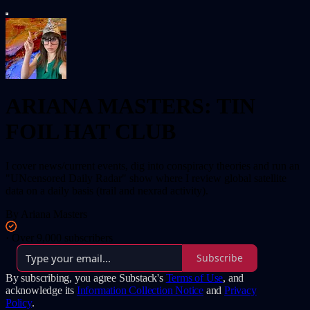
ARIANA MASTERS: TIN
FOIL HAT CLUB
I cover news/current events, dig into conspiracy theories and run an
"UNcensored Daily Radar" show where I review global satellite
data on a daily basis (trail and nexrad activity).
By Ariana Masters
·
Over 9,000 subscribers
Subscribe
By subscribing, you agree Substack's
Terms of Use
, and
acknowledge its
Information Collection Notice
and
Privacy
Policy
.