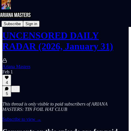
UNcensored DAILY RADAR
Subscribe
Sign in
UNCENSORED DAILY
RADAR (2026, January 31)
Ariana Masters
Feb 1
4
5
This thread is only visible to paid subscribers of ARIANA
MASTERS: TIN FOIL HAT CLUB
Subscribe to view →