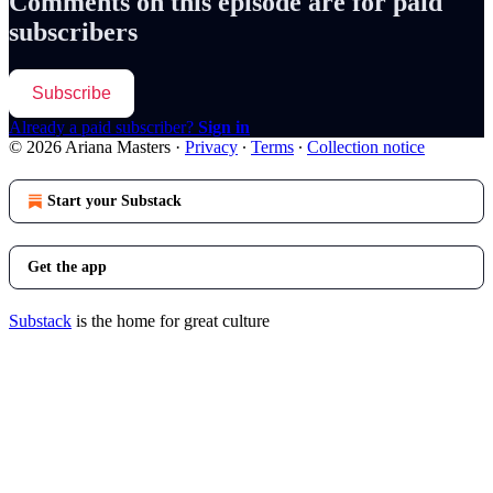
Comments on this episode are for paid
subscribers
Subscribe
Already a paid subscriber?
Sign in
© 2026 Ariana Masters
·
Privacy
∙
Terms
∙
Collection notice
Start your Substack
Get the app
Substack
is the home for great culture