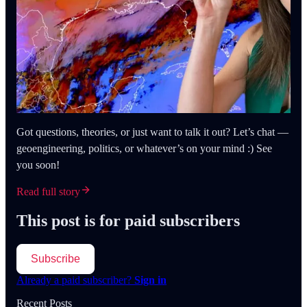
Got questions, theories, or just want to talk it out? Let’s chat —
geoengineering, politics, or whatever’s on your mind :) See
you soon!
Read full story
This post is for paid subscribers
Subscribe
Already a paid subscriber?
Sign in
Recent Posts