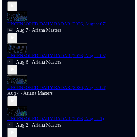
UNCENSORED DAILY RADAR (2026, August 07)
Aug 7
Ariana Masters
•
UNCENSORED DAILY RADAR (2026, August 05)
Aug 6
Ariana Masters
•
UNCENSORED DAILY RADAR (2026, August 03)
Aug 4
Ariana Masters
•
UNCENSORED DAILY RADAR (2026, August 1)
Aug 2
Ariana Masters
•