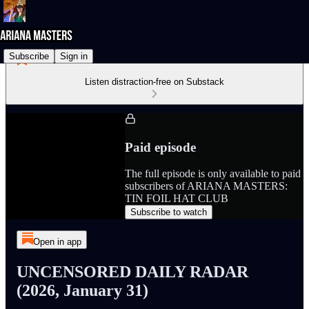
Subscribe
Sign in
Listen distraction-free on Substack
Paid episode
The full episode is only available to paid
subscribers of ARIANA MASTERS:
TIN FOIL HAT CLUB
Subscribe to watch
Open in app
UNCENSORED DAILY RADAR
(2026, January 31)