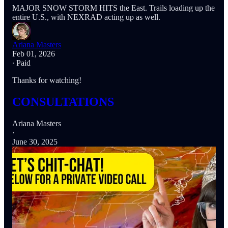
MAJOR SNOW STORM HITS the East. Trails loading up the
entire U.S., with NEXRAD acting up as well.
Ariana Masters
Feb 01, 2026
∙ Paid
Thanks for watching!
CONSULTATIONS
Ariana Masters
·
June 30, 2025