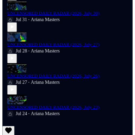
UNCENSORED DAILY RADAR (2026, July 30)
Jul 31
Ariana Masters
•
UNCENSORED DAILY RADAR (2026, July 27)
Jul 28
Ariana Masters
•
UNCENSORED DAILY RADAR (2026, July 26)
Jul 27
Ariana Masters
•
UNCENSORED DAILY RADAR (2026, July 23)
Jul 24
Ariana Masters
•