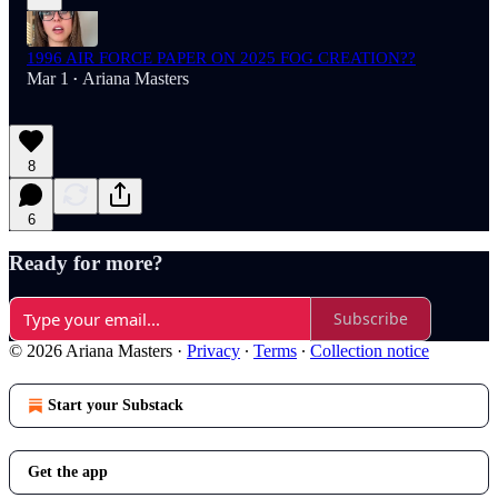
1996 AIR FORCE PAPER ON 2025 FOG CREATION??
Mar 1
Ariana Masters
•
8
6
Ready for more?
Subscribe
© 2026 Ariana Masters
·
Privacy
∙
Terms
∙
Collection notice
Start your Substack
Get the app