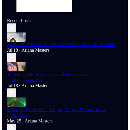
Recent Posts
🚨GIANT SMOKE PLUME COVERING 6% of the EARTH!
Jul 18
Ariana Masters
•
🚨SATELLITE FEED CUT DURING TEXAS
FLOOD...AGAIN!!!
Jul 18
Ariana Masters
•
Meteor Explodes Over Erupting Mayon Volcano in the
Philippines
May 25
Ariana Masters
•