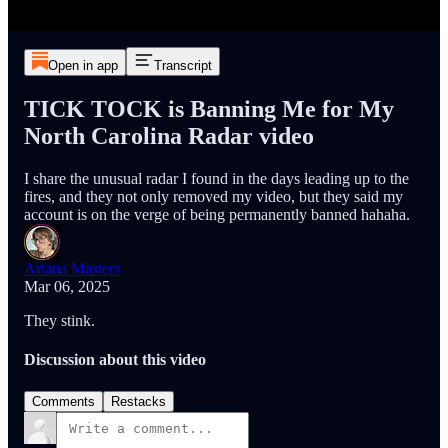
Open in app
Transcript
TICK TOCK is Banning Me for My
North Carolina Radar video
I share the unusual radar I found in the days leading up to the
fires, and they not only removed my video, but they said my
account is on the verge of being permanently banned hahaha.
Ariana Masters
Mar 06, 2025
They stink.
Discussion about this video
Comments
Restacks