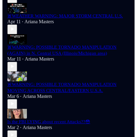
🚨WEATHER WARNING: MAJOR STORM CENTRAL U.S.
Apr 11
Ariana Masters
•
🚨WARNING: POSSIBLE TORNADO MANIPULATION
(AGAIN) in N. Central USA (Illinois/Michigan area)
Mar 11
Ariana Masters
•
🚨WARNING: POSSIBLE TORNADO MANIPULATION
MOVING ACROSS CENTRAL/EASTERN U.S.A.
Mar 6
Ariana Masters
•
Is the FBI LYING about recent Attacks??😳
Mar 2
Ariana Masters
•