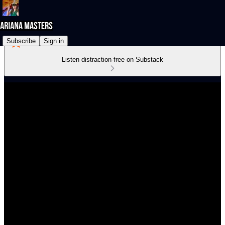
Subscribe
Sign in
Listen distraction-free on Substack