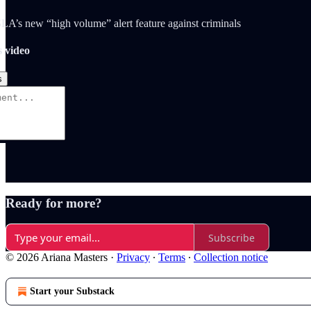
A’s new “high volume” alert feature against criminals
s video
s
Ready for more?
Subscribe
© 2026 Ariana Masters
·
Privacy
∙
Terms
∙
Collection notice
Start your Substack