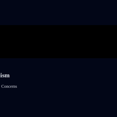
rism
y Concerns