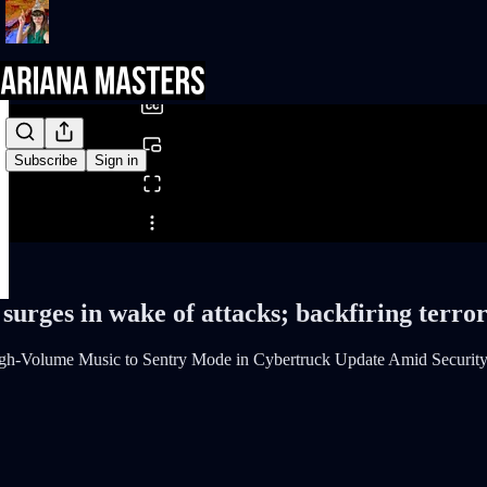
0:00
/
Subscribe
Sign in
Share from 0:00
urges in wake of attacks; backfiring terro
gh-Volume Music to Sentry Mode in Cybertruck Update Amid Securit