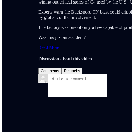
wiping out critical stores of C4 used by the U.S., 
Experts warn the Bucksnort, TN blast could crippl
by global conflict involvement.
The factory was one of only a few capable of pro
Was this just an accident?
Read More
Discussion about this video
Comments
Restacks