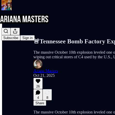
Share from 0:00
Subscribe
Sign in
🚨Tennessee Bomb Factory Exp
The massive October 10th explosion leveled one o
wiping out critical stores of C4 used by the U.S., 
Ariana Masters
Oct 21, 2025
26
4
8
Share
The massive October 10th explosion leveled one o