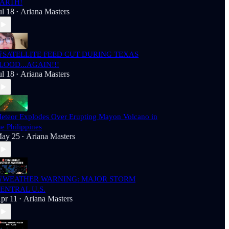
ARTH!
ul 18
Ariana Masters
•
SATELLITE FEED CUT DURING TEXAS
LOOD...AGAIN!!!
ul 18
Ariana Masters
•
eteor Explodes Over Erupting Mayon Volcano in
he Philippines
ay 25
Ariana Masters
•
WEATHER WARNING: MAJOR STORM
ENTRAL U.S.
pr 11
Ariana Masters
•