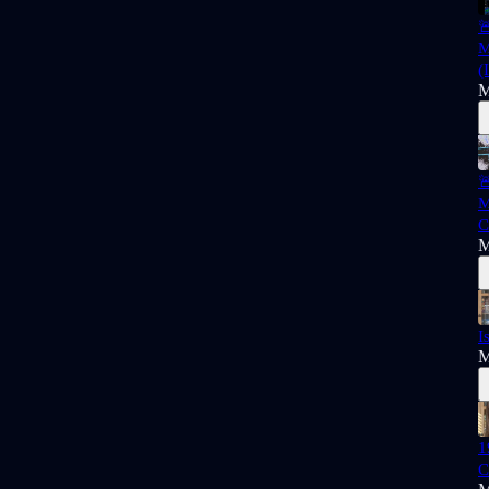

M
(
M

M
C
M
I
M
1
C