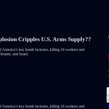
losion Cripples U.S. Arms Supply??
f America’s key bomb factories, killing 16 workers and
Ukraine, and Israel.

f America’s key bomb factories, killing 16 workers and