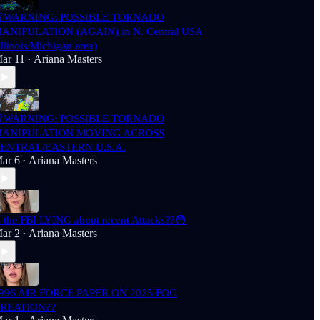
WARNING: POSSIBLE TORNADO
ANIPULATION (AGAIN) in N. Central USA
Illinois/Michigan area)
ar 11
Ariana Masters
•
WARNING: POSSIBLE TORNADO
ANIPULATION MOVING ACROSS
ENTRAL/EASTERN U.S.A.
ar 6
Ariana Masters
•
s the FBI LYING about recent Attacks??😳
ar 2
Ariana Masters
•
996 AIR FORCE PAPER ON 2025 FOG
REATION??