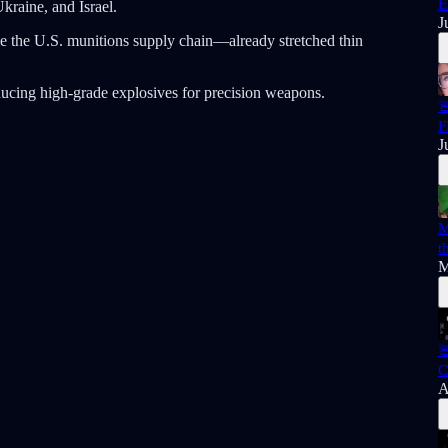
E
Ukraine, and Israel.
J
e the U.S. munitions supply chain—already stretched thin
ducing high-grade explosives for precision weapons.

F
J
M
t
M

C
A