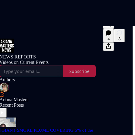
26
4
8
NEWS REPORTS
Videos on Current Events
Subscribe
Authors
Ariana Masters
Recent Posts
GIANT SMOKE PLUME COVERING 6% of the