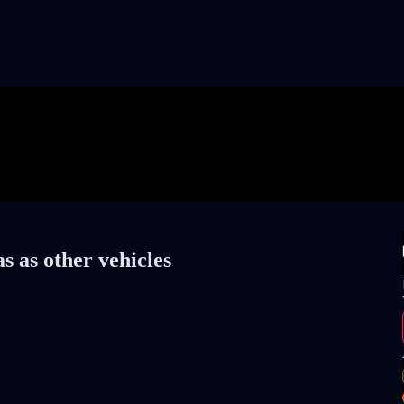
s as other vehicles