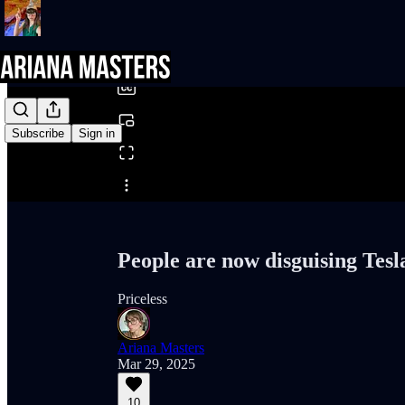
0:00
/
Subscribe
Sign in
Share from 0:00
People are now disguising Tesla
Priceless
Ariana Masters
Mar 29, 2025
10