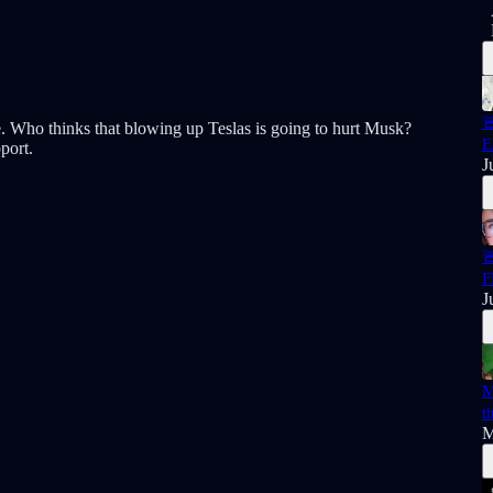

ine. Who thinks that blowing up Teslas is going to hurt Musk?
E
port.
J

F
J
M
t
M