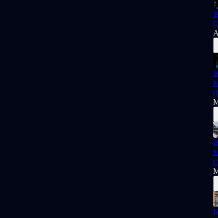

C
A

M
(
M

M
C
M
I