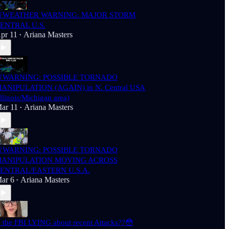
WEATHER WARNING: MAJOR STORM
ENTRAL U.S.
pr 11
Ariana Masters
•
WARNING: POSSIBLE TORNADO
ANIPULATION (AGAIN) in N. Central USA
Illinois/Michigan area)
ar 11
Ariana Masters
•
WARNING: POSSIBLE TORNADO
ANIPULATION MOVING ACROSS
ENTRAL/EASTERN U.S.A.
ar 6
Ariana Masters
•
s the FBI LYING about recent Attacks??😳