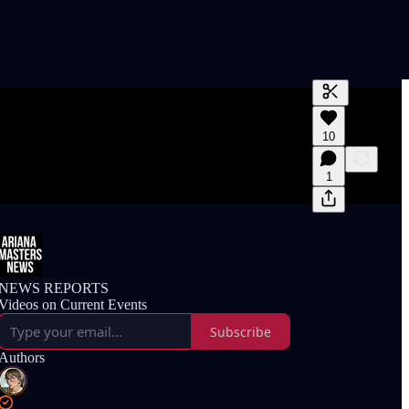
Generate tra
10
A transcript 
editing.
1
NEWS REPORTS
Videos on Current Events
Subscribe
Authors