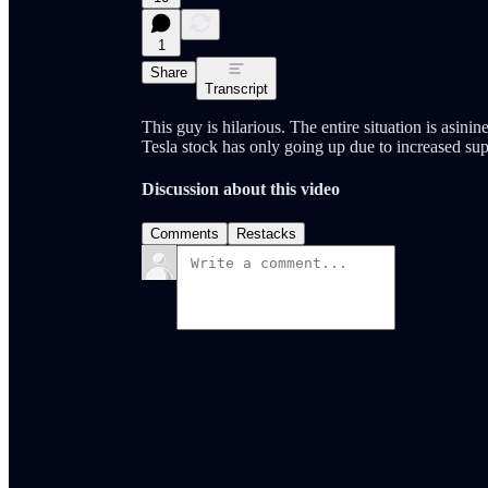
1
Share
Transcript
This guy is hilarious. The entire situation is asin
Tesla stock has only going up due to increased sup
Discussion about this video
Comments
Restacks