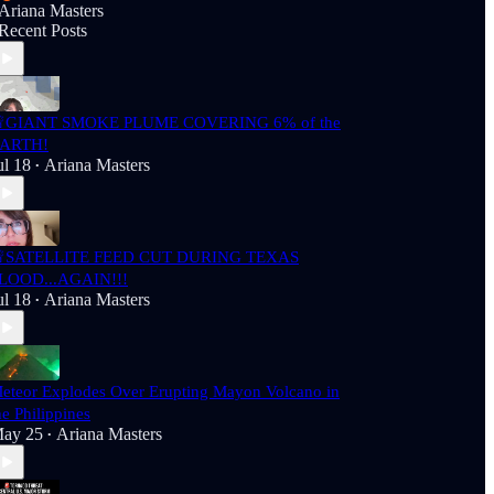
Ariana Masters
Recent Posts
GIANT SMOKE PLUME COVERING 6% of the
ARTH!
ul 18
Ariana Masters
•
SATELLITE FEED CUT DURING TEXAS
LOOD...AGAIN!!!
ul 18
Ariana Masters
•
eteor Explodes Over Erupting Mayon Volcano in
he Philippines
ay 25
Ariana Masters
•