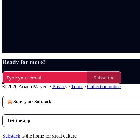
Ready for more?
Subscribe
© 2026 Ariana Masters
·
Privacy
∙
Terms
∙
Collection notice
Start your Substack
Get the app
Substack
is the home for great culture