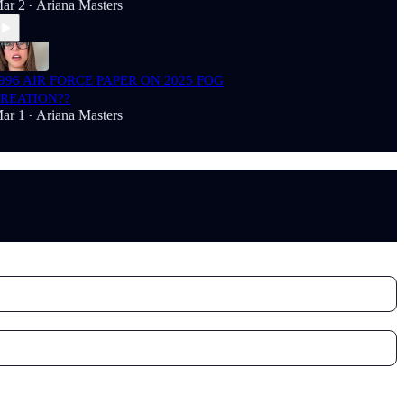
ar 2
Ariana Masters
•
996 AIR FORCE PAPER ON 2025 FOG
REATION??
ar 1
Ariana Masters
•