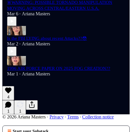
🚨WARNING: POSSIBLE TORNADO MANIPULATION
MOVING ACROSS CENTRAL/EASTERN U.S.A.
Mar 6
Ariana Masters
•
Is the FBI LYING about recent Attacks??😳
Mar 2
Ariana Masters
•
1996 AIR FORCE PAPER ON 2025 FOG CREATION??
Mar 1
Ariana Masters
•
4
1
1
© 2026 Ariana Masters
·
Privacy
∙
Terms
∙
Collection notice
Start your Substack