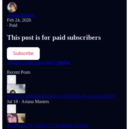
Ariana Masters
Feb 24, 2026
∙ Paid
This post is for paid subscribers
Subscribe
Already a paid subscriber?
Sign in
Recent Posts
🚨GIANT SMOKE PLUME COVERING 6% of the EARTH!
Jul 18
Ariana Masters
•
🚨SATELLITE FEED CUT DURING TEXAS