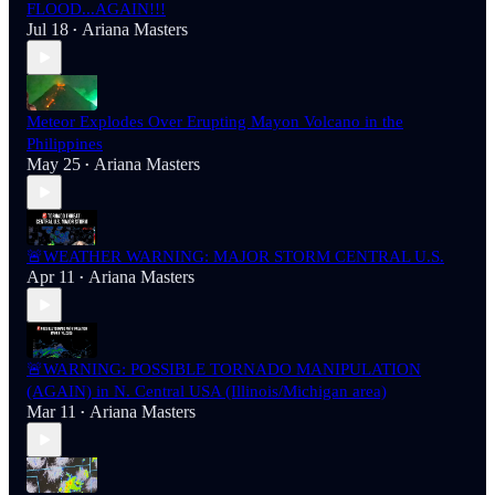
FLOOD...AGAIN!!!
Jul 18
Ariana Masters
•
Meteor Explodes Over Erupting Mayon Volcano in the
Philippines
May 25
Ariana Masters
•
🚨WEATHER WARNING: MAJOR STORM CENTRAL U.S.
Apr 11
Ariana Masters
•
🚨WARNING: POSSIBLE TORNADO MANIPULATION
(AGAIN) in N. Central USA (Illinois/Michigan area)
Mar 11
Ariana Masters
•