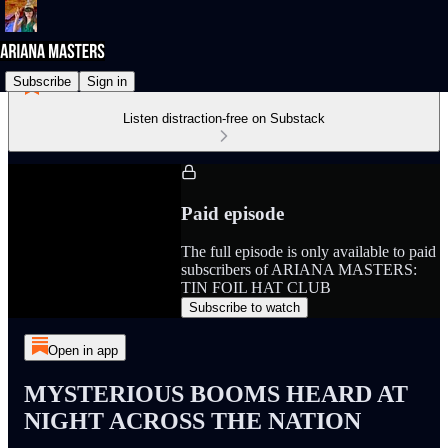
Subscribe
Sign in
Listen distraction-free on Substack
Paid episode
The full episode is only available to paid
subscribers of ARIANA MASTERS:
TIN FOIL HAT CLUB
Subscribe to watch
Open in app
MYSTERIOUS BOOMS HEARD AT
NIGHT ACROSS THE NATION