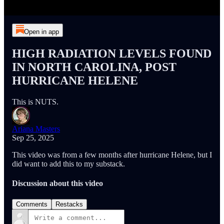
Open in app
HIGH RADIATION LEVELS FOUND
IN NORTH CAROLINA, POST
HURRICANE HELENE
This is NUTS.
Ariana Masters
Sep 25, 2025
This video was from a few months after hurricane Helene, but I
did want to add this to my substack.
Discussion about this video
Comments
Restacks