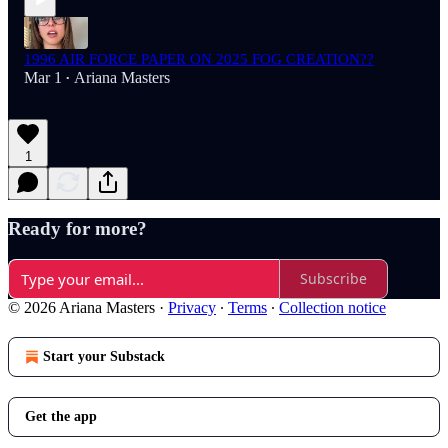
1996 AIR FORCE PAPER ON 2025 FOG CREATION??
Mar 1
Ariana Masters
•
1
Ready for more?
Subscribe
© 2026 Ariana Masters
·
Privacy
∙
Terms
∙
Collection notice
Start your Substack
Get the app