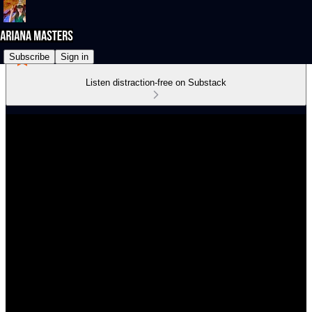
Subscribe
Sign in
Listen distraction-free on Substack