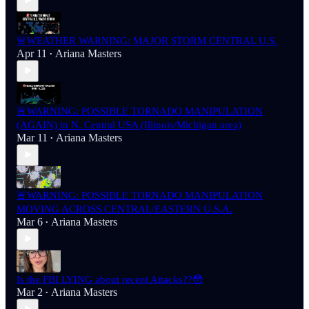
🚨WEATHER WARNING: MAJOR STORM CENTRAL U.S.
Apr 11
Ariana Masters
•
🚨WARNING: POSSIBLE TORNADO MANIPULATION
(AGAIN) in N. Central USA (Illinois/Michigan area)
Mar 11
Ariana Masters
•
🚨WARNING: POSSIBLE TORNADO MANIPULATION
MOVING ACROSS CENTRAL/EASTERN U.S.A.
Mar 6
Ariana Masters
•
Is the FBI LYING about recent Attacks??😳
Mar 2
Ariana Masters
•