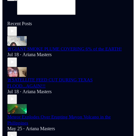
Recent Posts
🚨GIANT SMOKE PLUME COVERING 6% of the EARTH!
Jul 18
Ariana Masters
•
🚨SATELLITE FEED CUT DURING TEXAS
FLOOD...AGAIN!!!
Jul 18
Ariana Masters
•
Meteor Explodes Over Erupting Mayon Volcano in the
Philippines
May 25
Ariana Masters
•