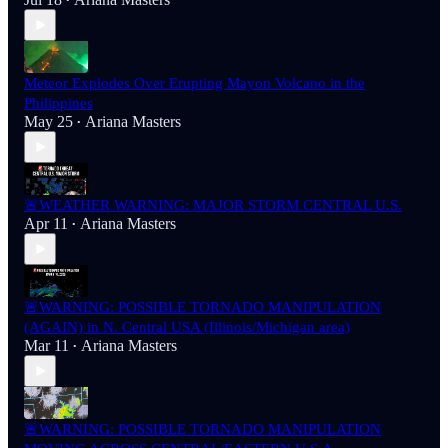
•
Meteor Explodes Over Erupting Mayon Volcano in the
Philippines
May 25
Ariana Masters
•
🚨WEATHER WARNING: MAJOR STORM CENTRAL U.S.
Apr 11
Ariana Masters
•
🚨WARNING: POSSIBLE TORNADO MANIPULATION
(AGAIN) in N. Central USA (Illinois/Michigan area)
Mar 11
Ariana Masters
•
🚨WARNING: POSSIBLE TORNADO MANIPULATION