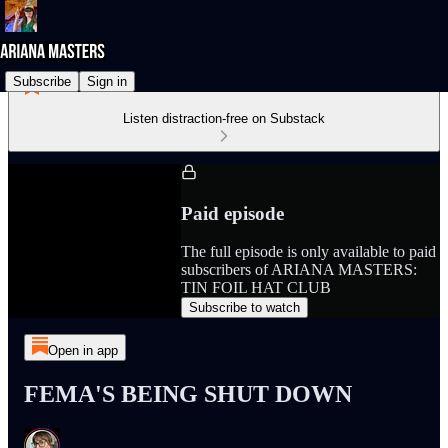
Subscribe
Sign in
Listen distraction-free on Substack
Paid episode
The full episode is only available to paid
subscribers of ARIANA MASTERS:
TIN FOIL HAT CLUB
Subscribe to watch
Open in app
FEMA'S BEING SHUT DOWN