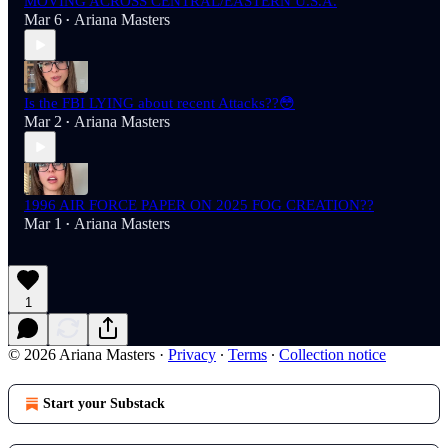
MOVING ACROSS CENTRAL/EASTERN U.S.A.
Mar 6
Ariana Masters
•
Is the FBI LYING about recent Attacks??😳
Mar 2
Ariana Masters
•
1996 AIR FORCE PAPER ON 2025 FOG CREATION??
Mar 1
Ariana Masters
•
1
© 2026 Ariana Masters
·
Privacy
∙
Terms
∙
Collection notice
Start your Substack