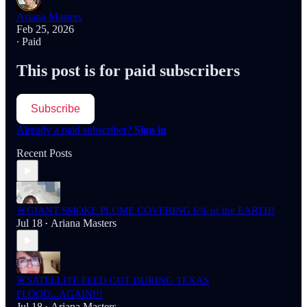
Ariana Masters
Feb 25, 2026
∙ Paid
This post is for paid subscribers
Subscribe
Already a paid subscriber?
Sign in
Recent Posts
🚨GIANT SMOKE PLUME COVERING 6% of the EARTH!
Jul 18
Ariana Masters
•
🚨SATELLITE FEED CUT DURING TEXAS
FLOOD...AGAIN!!!
Jul 18
Ariana Masters