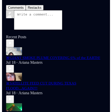
Comments
Restacks
Recent Posts
🚨GIANT SMOKE PLUME COVERING 6% of the EARTH!
Jul 18
Ariana Masters
•
🚨SATELLITE FEED CUT DURING TEXAS
FLOOD...AGAIN!!!
Jul 18
Ariana Masters
•