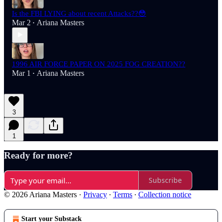
Is the FBI LYING about recent Attacks??😳
Mar 2
Ariana Masters
•
1996 AIR FORCE PAPER ON 2025 FOG CREATION??
Mar 1
Ariana Masters
•
3
1
Ready for more?
Subscribe
© 2026 Ariana Masters
·
Privacy
∙
Terms
∙
Collection notice
Start your Substack