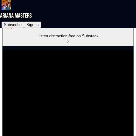
Subscribe
Sign in
Listen distraction-free on Substack