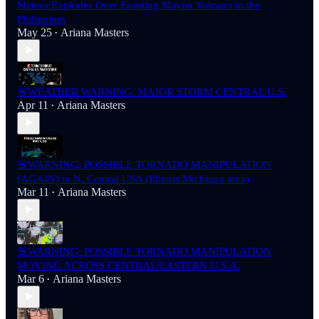
Meteor Explodes Over Erupting Mayon Volcano in the
Philippines
May 25
Ariana Masters
•
🚨WEATHER WARNING: MAJOR STORM CENTRAL U.S.
Apr 11
Ariana Masters
•
🚨WARNING: POSSIBLE TORNADO MANIPULATION
(AGAIN) in N. Central USA (Illinois/Michigan area)
Mar 11
Ariana Masters
•
🚨WARNING: POSSIBLE TORNADO MANIPULATION
MOVING ACROSS CENTRAL/EASTERN U.S.A.
Mar 6
Ariana Masters
•