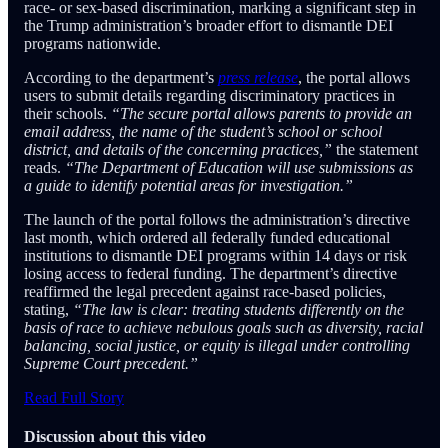
race- or sex-based discrimination, marking a significant step in
the Trump administration’s broader effort to dismantle DEI
programs nationwide.
According to the department’s
press release
, the portal allows
users to submit details regarding discriminatory practices in
their schools.
“The secure portal allows parents to provide an
email address, the name of the student’s school or school
district, and details of the concerning practices,”
the statement
reads.
“The Department of Education will use submissions as
a guide to identify potential areas for investigation.”
The launch of the portal follows the administration’s directive
last month, which ordered all federally funded educational
institutions to dismantle DEI programs within 14 days or risk
losing access to federal funding. The department’s directive
reaffirmed the legal precedent against race-based policies,
stating,
“The law is clear: treating students differently on the
basis of race to achieve nebulous goals such as diversity, racial
balancing, social justice, or equity is illegal under controlling
Supreme Court precedent.”
Read Full Story
Discussion about this video