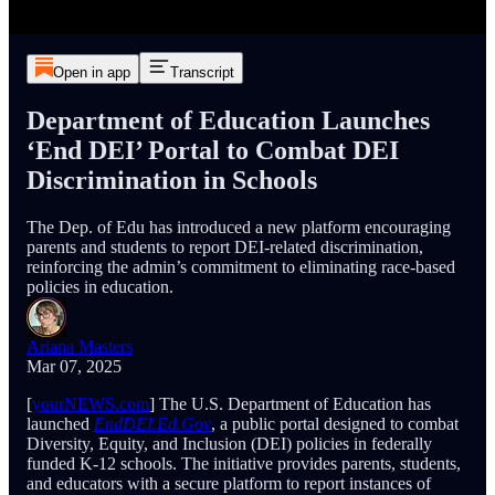
Open in app
Transcript
Department of Education Launches
‘End DEI’ Portal to Combat DEI
Discrimination in Schools
The Dep. of Edu has introduced a new platform encouraging
parents and students to report DEI-related discrimination,
reinforcing the admin’s commitment to eliminating race-based
policies in education.
Ariana Masters
Mar 07, 2025
[
yourNEWS.com
] The U.S. Department of Education has
launched
EndDEI.Ed.Gov
, a public portal designed to combat
Diversity, Equity, and Inclusion (DEI) policies in federally
funded K-12 schools. The initiative provides parents, students,
and educators with a secure platform to report instances of