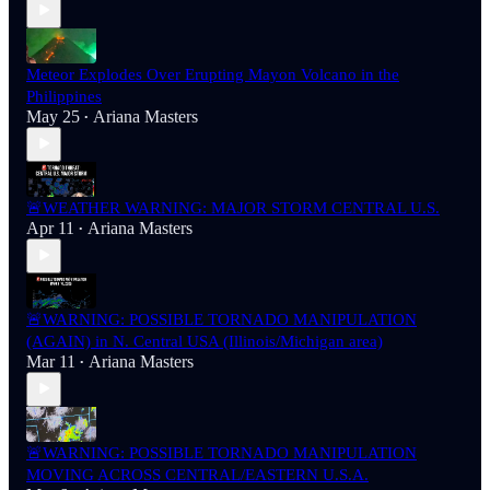
Meteor Explodes Over Erupting Mayon Volcano in the
Philippines
May 25
Ariana Masters
•
🚨WEATHER WARNING: MAJOR STORM CENTRAL U.S.
Apr 11
Ariana Masters
•
🚨WARNING: POSSIBLE TORNADO MANIPULATION
(AGAIN) in N. Central USA (Illinois/Michigan area)
Mar 11
Ariana Masters
•
🚨WARNING: POSSIBLE TORNADO MANIPULATION
MOVING ACROSS CENTRAL/EASTERN U.S.A.