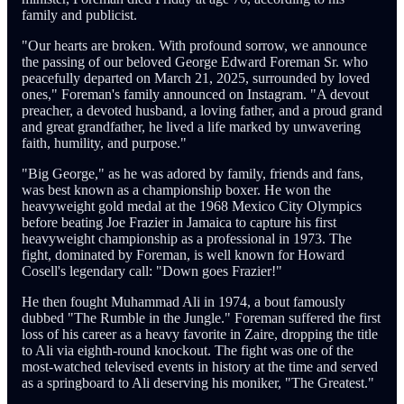
family and publicist.
"Our hearts are broken. With profound sorrow, we announce
the passing of our beloved George Edward Foreman Sr. who
peacefully departed on March 21, 2025, surrounded by loved
ones," Foreman's family announced on Instagram. "A devout
preacher, a devoted husband, a loving father, and a proud grand
and great grandfather, he lived a life marked by unwavering
faith, humility, and purpose."
"Big George," as he was adored by family, friends and fans,
was best known as a championship boxer. He won the
heavyweight gold medal at the 1968 Mexico City Olympics
before beating Joe Frazier in Jamaica to capture his first
heavyweight championship as a professional in 1973. The
fight, dominated by Foreman, is well known for Howard
Cosell's legendary call: "Down goes Frazier!"
He then fought Muhammad Ali in 1974, a bout famously
dubbed "The Rumble in the Jungle." Foreman suffered the first
loss of his career as a heavy favorite in Zaire, dropping the title
to Ali via eighth-round knockout. The fight was one of the
most-watched televised events in history at the time and served
as a springboard to Ali deserving his moniker, "The Greatest."