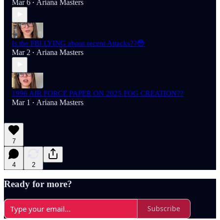
Mar 6
Ariana Masters
•
Is the FBI LYING about recent Attacks??😳
Mar 2
Ariana Masters
•
1996 AIR FORCE PAPER ON 2025 FOG CREATION??
Mar 1
Ariana Masters
•
7
4
2
Ready for more?
Subscribe