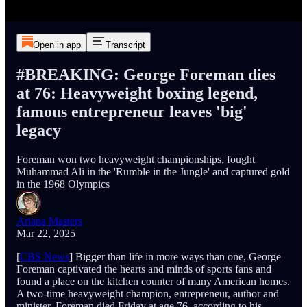
Open in app
Transcript
#BREAKING: George Foreman dies
at 76: Heavyweight boxing legend,
famous entrepreneur leaves 'big'
legacy
Foreman won two heavyweight championships, fought
Muhammad Ali in the 'Rumble in the Jungle' and captured gold
in the 1968 Olympics
Ariana Masters
Mar 22, 2025
[
CBS News
] Bigger than life in more ways than one, George
Foreman captivated the hearts and minds of sports fans and
found a place on the kitchen counter of many American homes.
A two-time heavyweight champion, entrepreneur, author and
minister, Foreman died Friday at age 76, according to his