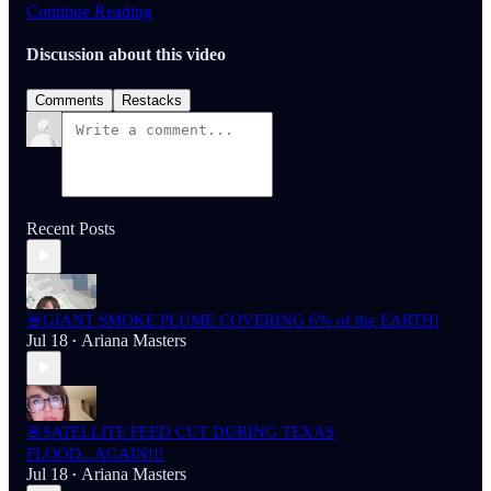
Continue Reading
Discussion about this video
Comments
Restacks
Recent Posts
🚨GIANT SMOKE PLUME COVERING 6% of the EARTH!
Jul 18
Ariana Masters
•
🚨SATELLITE FEED CUT DURING TEXAS
FLOOD...AGAIN!!!
Jul 18
Ariana Masters
•