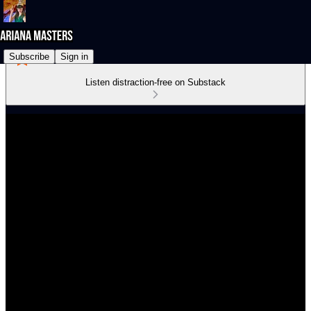
Subscribe
Sign in
Listen distraction-free on Substack