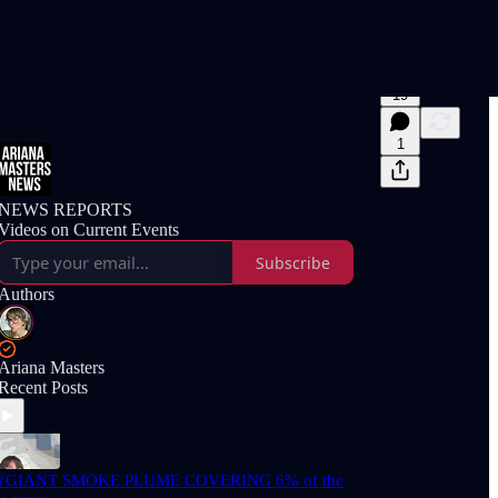
19
1
NEWS REPORTS
Videos on Current Events
Subscribe
Authors
Ariana Masters
Recent Posts
GIANT SMOKE PLUME COVERING 6% of the