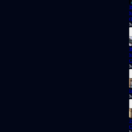

M
(
M

M
C
M
I
M
1
C