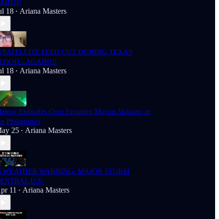
ARTH!
ul 18
Ariana Masters
•
SATELLITE FEED CUT DURING TEXAS
LOOD...AGAIN!!!
ul 18
Ariana Masters
•
eteor Explodes Over Erupting Mayon Volcano in
he Philippines
ay 25
Ariana Masters
•
WEATHER WARNING: MAJOR STORM
ENTRAL U.S.
pr 11
Ariana Masters
•