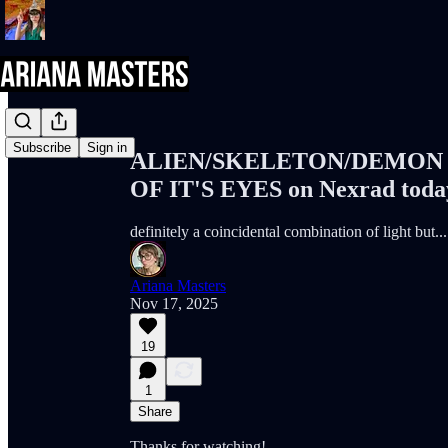
Share from 0:00
Subscribe
Sign in
ALIEN/SKELETON/DEMON 
OF IT'S EYES on Nexrad today
definitely a coincidental combination of light but...
Ariana Masters
Nov 17, 2025
19
1
Share
Thanks for watching!