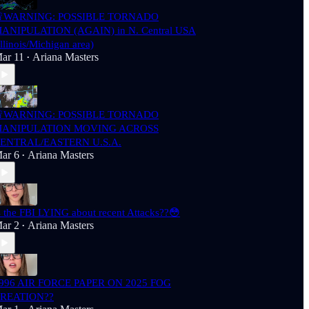
WARNING: POSSIBLE TORNADO
ANIPULATION (AGAIN) in N. Central USA
Illinois/Michigan area)
ar 11
Ariana Masters
•
WARNING: POSSIBLE TORNADO
ANIPULATION MOVING ACROSS
ENTRAL/EASTERN U.S.A.
ar 6
Ariana Masters
•
s the FBI LYING about recent Attacks??😳
ar 2
Ariana Masters
•
996 AIR FORCE PAPER ON 2025 FOG
REATION??