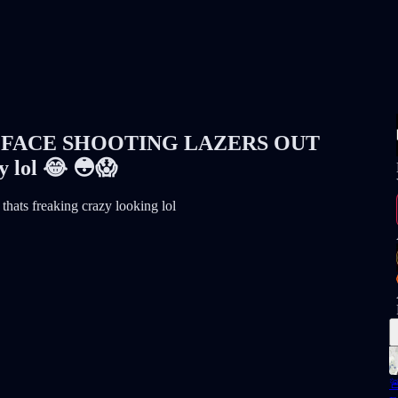
FACE SHOOTING LAZERS OUT
 lol 😂 😳😱
 thats freaking crazy looking lol
