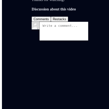
Discussion about this video
Comments
Restacks