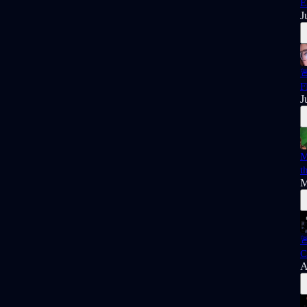
E
J

F
J
M
t
M

C
A