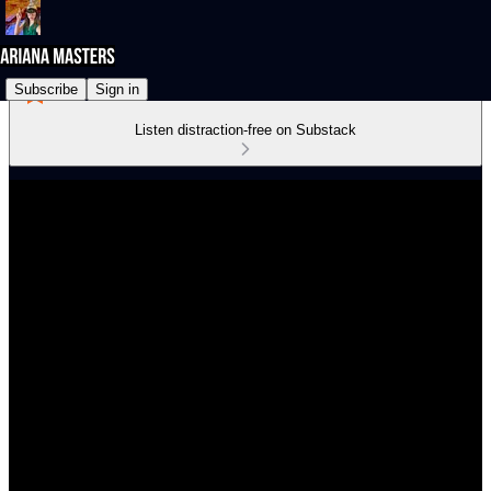
Subscribe
Sign in
Listen distraction-free on Substack