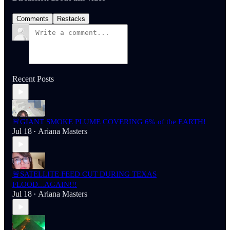
Comments
Restacks
Recent Posts
🚨GIANT SMOKE PLUME COVERING 6% of the EARTH!
Jul 18
Ariana Masters
•
🚨SATELLITE FEED CUT DURING TEXAS
FLOOD...AGAIN!!!
Jul 18
Ariana Masters
•