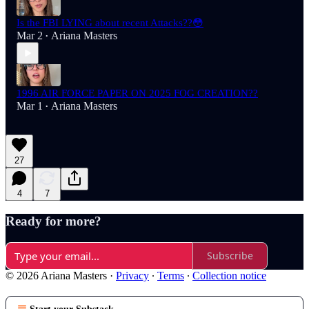
Is the FBI LYING about recent Attacks??😳
Mar 2
Ariana Masters
•
1996 AIR FORCE PAPER ON 2025 FOG CREATION??
Mar 1
Ariana Masters
•
27
4
7
Ready for more?
Subscribe
© 2026 Ariana Masters
·
Privacy
∙
Terms
∙
Collection notice