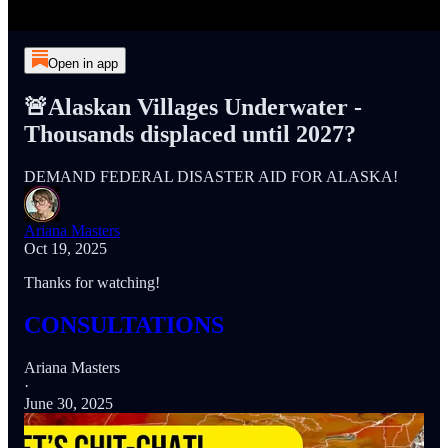
Open in app
🚨Alaskan Villages Underwater -
Thousands displaced until 2027?
DEMAND FEDERAL DISASTER AID FOR ALASKA!
Ariana Masters
Oct 19, 2025
Thanks for watching!
CONSULTATIONS
Ariana Masters
·
June 30, 2025