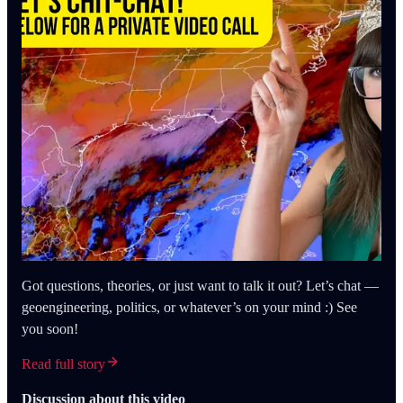
Got questions, theories, or just want to talk it out? Let’s chat —
geoengineering, politics, or whatever’s on your mind :) See
you soon!
Read full story
Discussion about this video