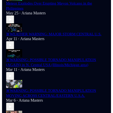
Meteor Explodes Over Erupting Mayon Volcano in the
Philippines
May 25
Ariana Masters
•
🚨WEATHER WARNING: MAJOR STORM CENTRAL U.S.
Apr 11
Ariana Masters
•
🚨WARNING: POSSIBLE TORNADO MANIPULATION
(AGAIN) in N. Central USA (Illinois/Michigan area)
Mar 11
Ariana Masters
•
🚨WARNING: POSSIBLE TORNADO MANIPULATION
MOVING ACROSS CENTRAL/EASTERN U.S.A.
Mar 6
Ariana Masters
•