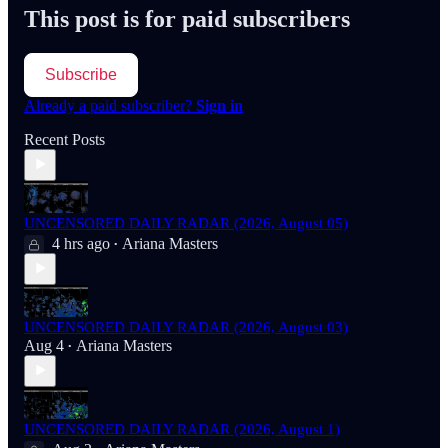
This post is for paid subscribers
Subscribe
Already a paid subscriber?
Sign in
Recent Posts
UNCENSORED DAILY RADAR (2026, August 05)
4 hrs ago
Ariana Masters
•
UNCENSORED DAILY RADAR (2026, August 03)
Aug 4
Ariana Masters
•
UNCENSORED DAILY RADAR (2026, August 1)