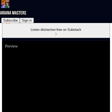
Subscribe
Sign in
Listen distraction-free on Substack
Preview