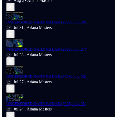
Aug 2
Ariana Masters
•
UNCENSORED DAILY RADAR (2026, July 30)
Jul 31
Ariana Masters
•
UNCENSORED DAILY RADAR (2026, July 27)
Jul 28
Ariana Masters
•
UNCENSORED DAILY RADAR (2026, July 26)
Jul 27
Ariana Masters
•
UNCENSORED DAILY RADAR (2026, July 23)
Jul 24
Ariana Masters
•