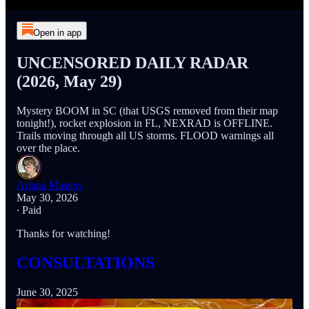
Open in app
UNCENSORED DAILY RADAR
(2026, May 29)
Mystery BOOM in SC (that USGS removed from their map
tonight!), rocket explosion in FL, NEXRAD is OFFLINE.
Trails moving through all US storms. FLOOD warnings all
over the place.
Ariana Masters
May 30, 2026
∙ Paid
Thanks for watching!
CONSULTATIONS
June 30, 2025