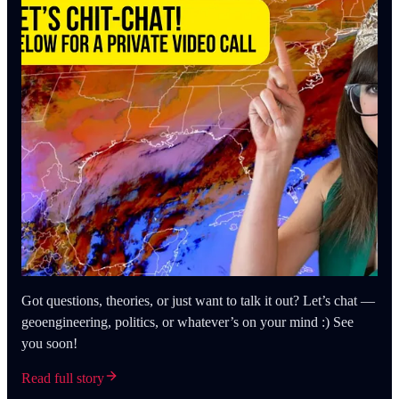
Got questions, theories, or just want to talk it out? Let’s chat —
geoengineering, politics, or whatever’s on your mind :) See
you soon!
Read full story