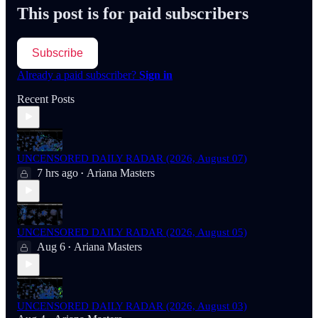
This post is for paid subscribers
Subscribe
Already a paid subscriber?
Sign in
Recent Posts
UNCENSORED DAILY RADAR (2026, August 07)
7 hrs ago
Ariana Masters
•
UNCENSORED DAILY RADAR (2026, August 05)
Aug 6
Ariana Masters
•
UNCENSORED DAILY RADAR (2026, August 03)