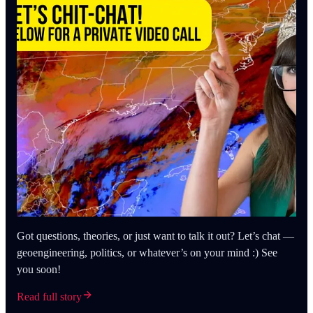
Got questions, theories, or just want to talk it out? Let’s chat —
geoengineering, politics, or whatever’s on your mind :) See
you soon!
Read full story