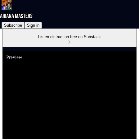
Subscribe
Sign in
Listen distraction-free on Substack
Preview