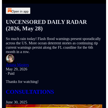
Open in app
UNCENSORED DAILY RADAR
(2026, May 28)
So much rain today! Flash flood warnings present sporadically
across the US. More ocean deterrent stories as continuing rip
current warnings persist along the FL coastline for the 6th
month in a row.
Ariana Masters
May 29, 2026
∙ Paid
Thanks for watching!
CONSULTATIONS
June 30, 2025