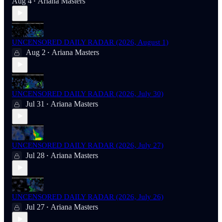
Aug 4
Ariana Masters
•
UNCENSORED DAILY RADAR (2026, August 1)
Aug 2
Ariana Masters
•
UNCENSORED DAILY RADAR (2026, July 30)
Jul 31
Ariana Masters
•
UNCENSORED DAILY RADAR (2026, July 27)
Jul 28
Ariana Masters
•
UNCENSORED DAILY RADAR (2026, July 26)
Jul 27
Ariana Masters
•