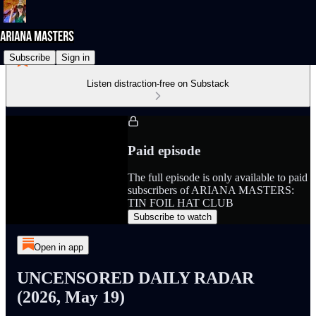
Subscribe
Sign in
Listen distraction-free on Substack
Paid episode
The full episode is only available to paid
subscribers of ARIANA MASTERS:
TIN FOIL HAT CLUB
Subscribe to watch
Open in app
UNCENSORED DAILY RADAR
(2026, May 19)