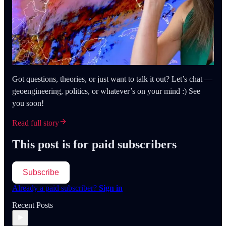
Got questions, theories, or just want to talk it out? Let’s chat —
geoengineering, politics, or whatever’s on your mind :) See
you soon!
Read full story
This post is for paid subscribers
Subscribe
Already a paid subscriber?
Sign in
Recent Posts