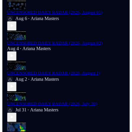
UNCENSORED DAILY RADAR (2026, August 05)
Aug 6
Ariana Masters
•
UNCENSORED DAILY RADAR (2026, August 03)
Aug 4
Ariana Masters
•
UNCENSORED DAILY RADAR (2026, August 1)
Aug 2
Ariana Masters
•
UNCENSORED DAILY RADAR (2026, July 30)
Jul 31
Ariana Masters
•