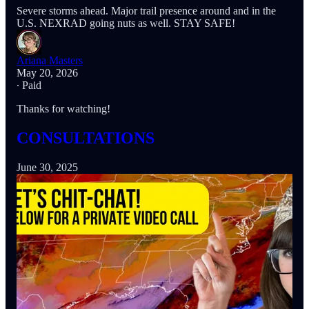
Severe storms ahead. Major trail presence around and in the
U.S. NEXRAD going nuts as well. STAY SAFE!
Ariana Masters
May 20, 2026
∙ Paid
Thanks for watching!
CONSULTATIONS
June 30, 2025