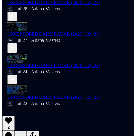
UNCENSORED DAILY RADAR (2026, July 27)
Jul 28
Ariana Masters
•
UNCENSORED DAILY RADAR (2026, July 26)
Jul 27
Ariana Masters
•
UNCENSORED DAILY RADAR (2026, July 23)
Jul 24
Ariana Masters
•
UNCENSORED DAILY RADAR (2026, July 22)
Jul 22
Ariana Masters
•
2