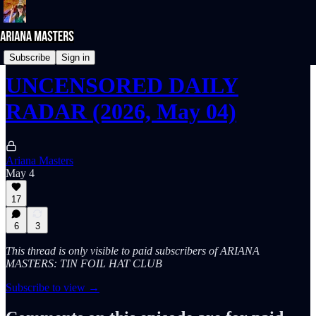
UNcensored DAILY RADAR
Subscribe
Sign in
UNCENSORED DAILY
RADAR (2026, May 04)
Ariana Masters
May 4
17
6
3
This thread is only visible to paid subscribers of ARIANA
MASTERS: TIN FOIL HAT CLUB
Subscribe to view →