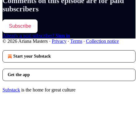
Comments on this episode are for paid
subscribers
Subscribe
Already a paid subscriber?
Sign in
© 2026 Ariana Masters
·
Privacy
∙
Terms
∙
Collection notice
Start your Substack
Get the app
Substack
is the home for great culture