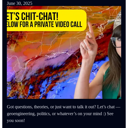
June 30, 2025
Got questions, theories, or just want to talk it out? Let’s chat —
geoengineering, politics, or whatever’s on your mind :) See
you soon!