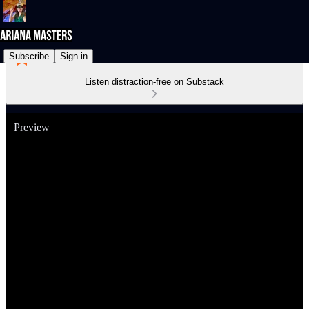
Subscribe
Sign in
Listen distraction-free on Substack
Preview