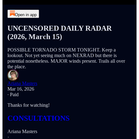
Open in app
UNCENSORED DAILY RADAR
(2026, March 15)
POSSIBLE TORNADO STORM TONIGHT. Keep a
lookout. Not yet seeing much on NEXRAD but there is
potential nonetheless. MAJOR winds present. Trails all over
the place.
Ariana Masters
Mar 16, 2026
∙ Paid
Thanks for watching!
CONSULTATIONS
Ariana Masters
·