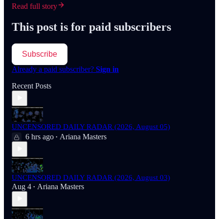
Read full story
This post is for paid subscribers
Subscribe
Already a paid subscriber?
Sign in
Recent Posts
UNCENSORED DAILY RADAR (2026, August 05)
6 hrs ago
Ariana Masters
•
UNCENSORED DAILY RADAR (2026, August 03)
Aug 4
Ariana Masters
•