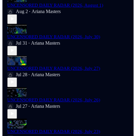
UNCENSORED DAILY RADAR (2026, August 1)
Aug 2
Ariana Masters
•
UNCENSORED DAILY RADAR (2026, July 30)
Jul 31
Ariana Masters
•
UNCENSORED DAILY RADAR (2026, July 27)
Jul 28
Ariana Masters
•
UNCENSORED DAILY RADAR (2026, July 26)
Jul 27
Ariana Masters
•
UNCENSORED DAILY RADAR (2026, July 23)