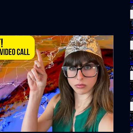
U
U
U
A
U
U