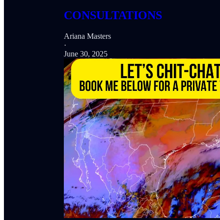
CONSULTATIONS
Ariana Masters
·
June 30, 2025