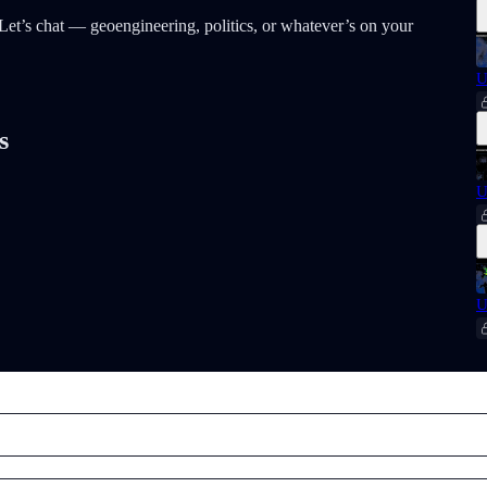
t? Let’s chat — geoengineering, politics, or whatever’s on your
U
s
U
U