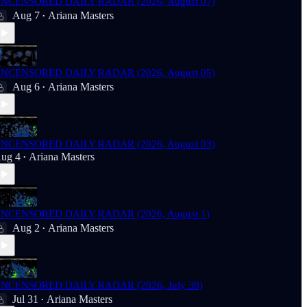
NCENSORED DAILY RADAR (2026, August 07)
Aug 7
Ariana Masters
•
NCENSORED DAILY RADAR (2026, August 05)
Aug 6
Ariana Masters
•
NCENSORED DAILY RADAR (2026, August 03)
ug 4
Ariana Masters
•
NCENSORED DAILY RADAR (2026, August 1)
Aug 2
Ariana Masters
•
NCENSORED DAILY RADAR (2026, July 30)
Jul 31
Ariana Masters
•