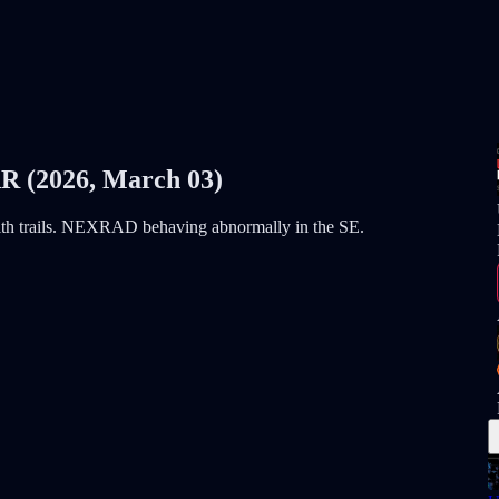
(2026, March 03)
with trails. NEXRAD behaving abnormally in the SE.