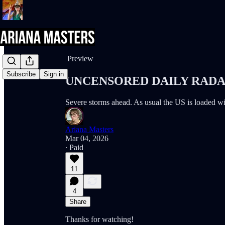
Share from 0:00
Preview
Subscribe
Sign in
UNCENSORED DAILY RADAR 
Severe storms ahead. As usual the US is loaded 
Ariana Masters
Mar 04, 2026
∙ Paid
11
4
Share
Thanks for watching!