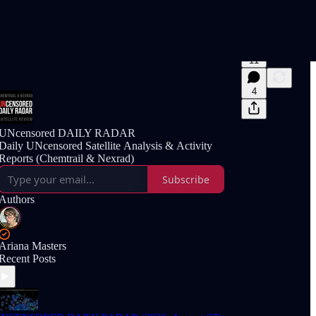
11
4
UNcensored DAILY RADAR
Daily UNcensored Satellite Analysis & Activity
Reports (Chemtrail & Nexrad)
Subscribe
Authors
Ariana Masters
Recent Posts