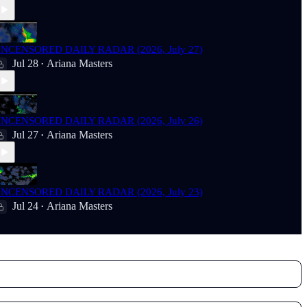
NCENSORED DAILY RADAR (2026, July 27)
Jul 28
Ariana Masters
•
NCENSORED DAILY RADAR (2026, July 26)
Jul 27
Ariana Masters
•
NCENSORED DAILY RADAR (2026, July 23)
Jul 24
Ariana Masters
•