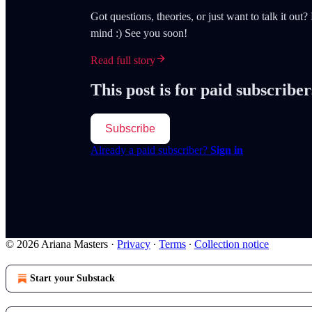
Got questions, theories, or just want to talk it ou
mind :) See you soon!
Read full story
This post is for paid subscriber
Subscribe
Already a paid subscriber?
Sign in
© 2026 Ariana Masters
·
Privacy
∙
Terms
∙
Collection notice
Start your Substack