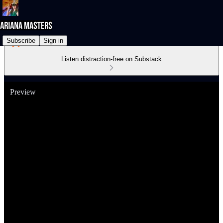
Subscribe
Sign in
Listen distraction-free on Substack
Preview