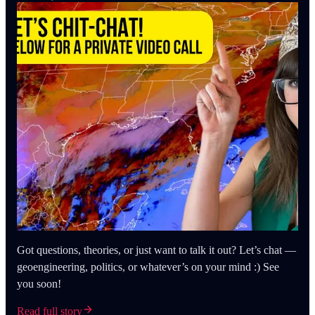
Got questions, theories, or just want to talk it out? Let’s chat —
geoengineering, politics, or whatever’s on your mind :) See
you soon!
Read full story