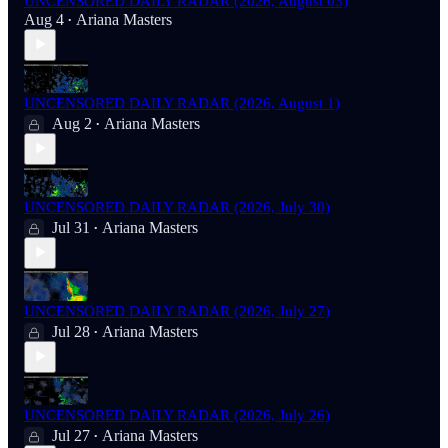
UNCENSORED DAILY RADAR (2026, August 03)
Aug 4
Ariana Masters
•
UNCENSORED DAILY RADAR (2026, August 1)
Aug 2
Ariana Masters
•
UNCENSORED DAILY RADAR (2026, July 30)
Jul 31
Ariana Masters
•
UNCENSORED DAILY RADAR (2026, July 27)
Jul 28
Ariana Masters
•
UNCENSORED DAILY RADAR (2026, July 26)
Jul 27
Ariana Masters
•