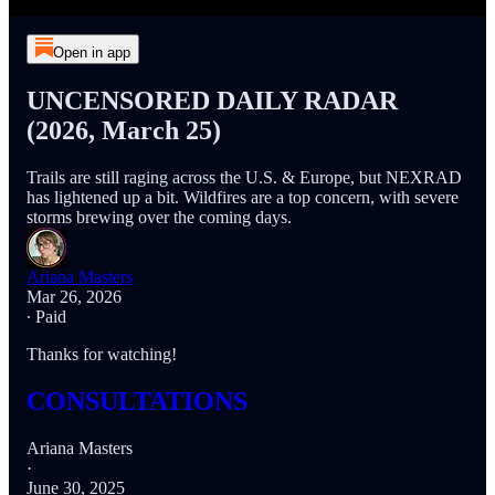
Open in app
UNCENSORED DAILY RADAR
(2026, March 25)
Trails are still raging across the U.S. & Europe, but NEXRAD
has lightened up a bit. Wildfires are a top concern, with severe
storms brewing over the coming days.
Ariana Masters
Mar 26, 2026
∙ Paid
Thanks for watching!
CONSULTATIONS
Ariana Masters
·
June 30, 2025