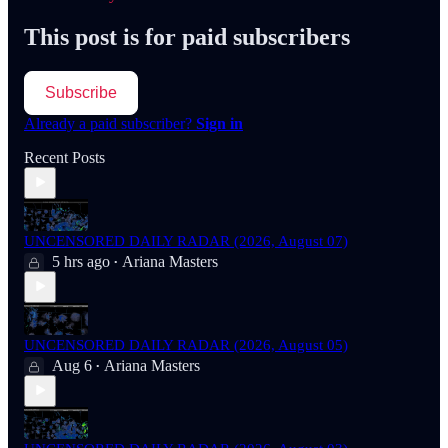
This post is for paid subscribers
Subscribe
Already a paid subscriber?
Sign in
Recent Posts
UNCENSORED DAILY RADAR (2026, August 07)
5 hrs ago
Ariana Masters
•
UNCENSORED DAILY RADAR (2026, August 05)
Aug 6
Ariana Masters
•