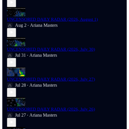
UNCENSORED DAILY RADAR (2026, August 1)
Aug 2
Ariana Masters
•
UNCENSORED DAILY RADAR (2026, July 30)
Jul 31
Ariana Masters
•
UNCENSORED DAILY RADAR (2026, July 27)
Jul 28
Ariana Masters
•
UNCENSORED DAILY RADAR (2026, July 26)
Jul 27
Ariana Masters
•