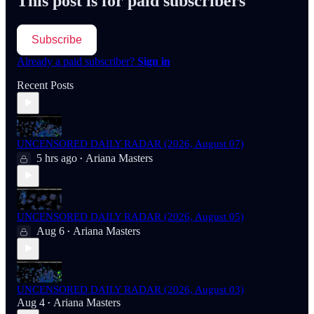
This post is for paid subscribers
Subscribe
Already a paid subscriber?
Sign in
Recent Posts
UNCENSORED DAILY RADAR (2026, August 07)
5 hrs ago
Ariana Masters
•
UNCENSORED DAILY RADAR (2026, August 05)
Aug 6
Ariana Masters
•
UNCENSORED DAILY RADAR (2026, August 03)
Aug 4
Ariana Masters
•