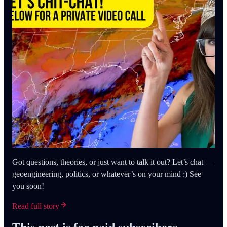
Got questions, theories, or just want to talk it out? Let’s chat —
geoengineering, politics, or whatever’s on your mind :) See
you soon!
Read full story