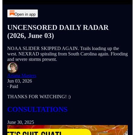
Open in app
UNCENSORED DAILY RADAR
(2026, June 03)
NOAA SLIDER SKIPPED AGAIN. Trails loading up the
west. NEXRAD spiraling from South Carolina again. Flooding
and severe storms present.
Ariana Masters
Jun 03, 2026
∙ Paid
THANKS FOR WATCHING! :)
CONSULTATIONS
June 30, 2025