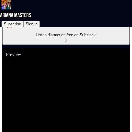
Subscribe
Sign in
Listen distraction-free on Substack
Preview