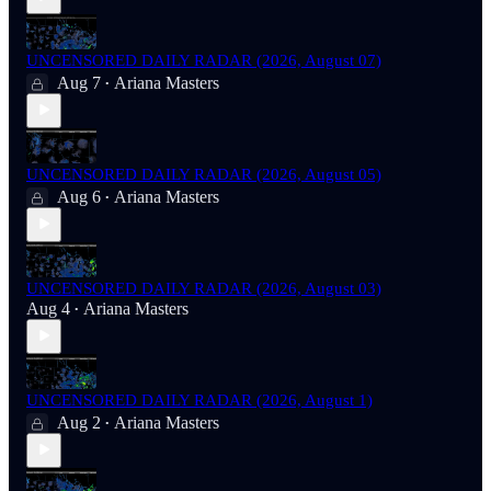
UNCENSORED DAILY RADAR (2026, August 07)
Aug 7
Ariana Masters
•
UNCENSORED DAILY RADAR (2026, August 05)
Aug 6
Ariana Masters
•
UNCENSORED DAILY RADAR (2026, August 03)
Aug 4
Ariana Masters
•
UNCENSORED DAILY RADAR (2026, August 1)
Aug 2
Ariana Masters
•