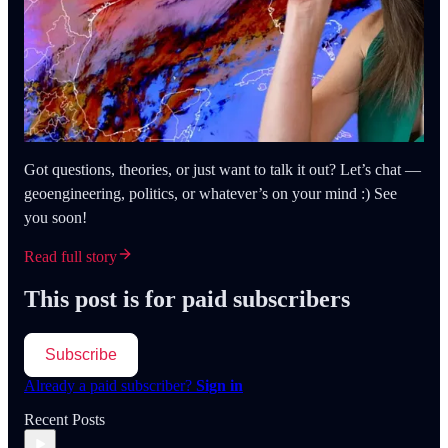
Got questions, theories, or just want to talk it out? Let’s chat —
geoengineering, politics, or whatever’s on your mind :) See
you soon!
Read full story
This post is for paid subscribers
Subscribe
Already a paid subscriber?
Sign in
Recent Posts