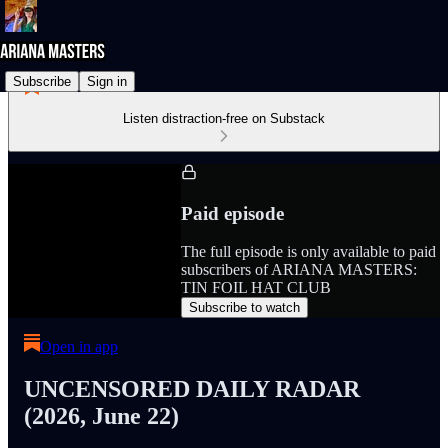
Subscribe
Sign in
Listen distraction-free on Substack
Paid episode
The full episode is only available to paid
subscribers of ARIANA MASTERS:
TIN FOIL HAT CLUB
Subscribe to watch
Open in app
UNCENSORED DAILY RADAR
(2026, June 22)