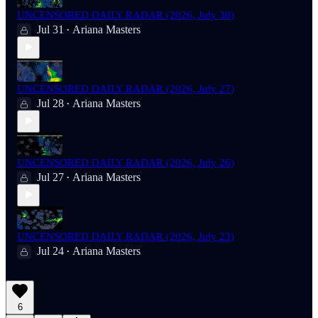
UNCENSORED DAILY RADAR (2026, July 30)
Jul 31
Ariana Masters
•
UNCENSORED DAILY RADAR (2026, July 27)
Jul 28
Ariana Masters
•
UNCENSORED DAILY RADAR (2026, July 26)
Jul 27
Ariana Masters
•
UNCENSORED DAILY RADAR (2026, July 23)
Jul 24
Ariana Masters
•
6