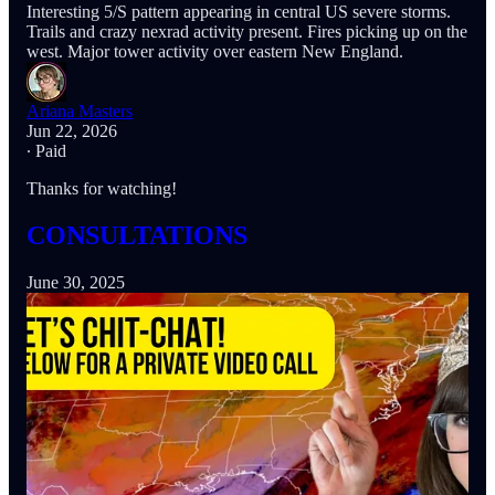
Interesting 5/S pattern appearing in central US severe storms.
Trails and crazy nexrad activity present. Fires picking up on the
west. Major tower activity over eastern New England.
Ariana Masters
Jun 22, 2026
∙ Paid
Thanks for watching!
CONSULTATIONS
June 30, 2025