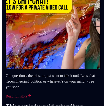
Got questions, theories, or just want to talk it out? Let’s chat —
geoengineering, politics, or whatever’s on your mind :) See
you soon!
Read full story