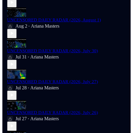
UNCENSORED DAILY RADAR (2026, August 1)
Aug 2
Ariana Masters
•
UNCENSORED DAILY RADAR (2026, July 30)
Jul 31
Ariana Masters
•
UNCENSORED DAILY RADAR (2026, July 27)
Jul 28
Ariana Masters
•
UNCENSORED DAILY RADAR (2026, July 26)
Jul 27
Ariana Masters
•