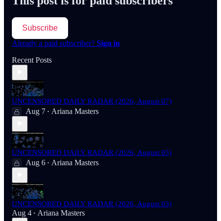
This post is for paid subscribers
Subscribe
Already a paid subscriber?
Sign in
Recent Posts
UNCENSORED DAILY RADAR (2026, August 07)
Aug 7
Ariana Masters
•
UNCENSORED DAILY RADAR (2026, August 05)
Aug 6
Ariana Masters
•
UNCENSORED DAILY RADAR (2026, August 03)
Aug 4
Ariana Masters
•