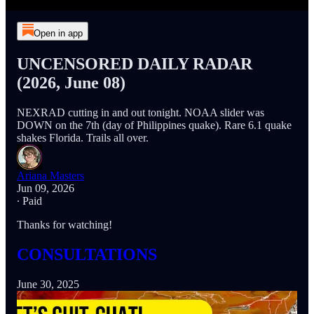
Open in app
UNCENSORED DAILY RADAR
(2026, June 08)
NEXRAD cutting in and out tonight. NOAA slider was
DOWN on the 7th (day of Philippines quake). Rare 6.1 quake
shakes Florida. Trails all over.
Ariana Masters
Jun 09, 2026
∙ Paid
Thanks for watching!
CONSULTATIONS
June 30, 2025