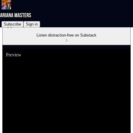
Subscribe
Sign in
Listen distraction-free on Substack
Preview