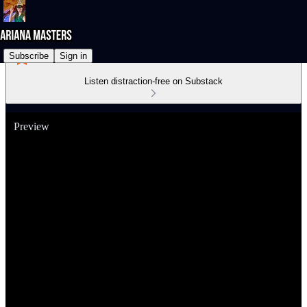
Subscribe
Sign in
Listen distraction-free on Substack
Preview