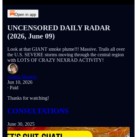
Open in app
UNCENSORED DAILY RADAR
(2026, June 09)
Look at that GIANT smoke plume!!! Massive. Trails all over
the U.S. SEVERE storms moving through the central region
with LOTS OF CRAZY NEXRAD ACTIVITY!
Ariana Masters
Jun 10, 2026
∙ Paid
Thanks for watching!
CONSULTATIONS
June 30, 2025