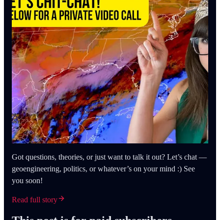
Got questions, theories, or just want to talk it out? Let’s chat —
geoengineering, politics, or whatever’s on your mind :) See
you soon!
Read full story