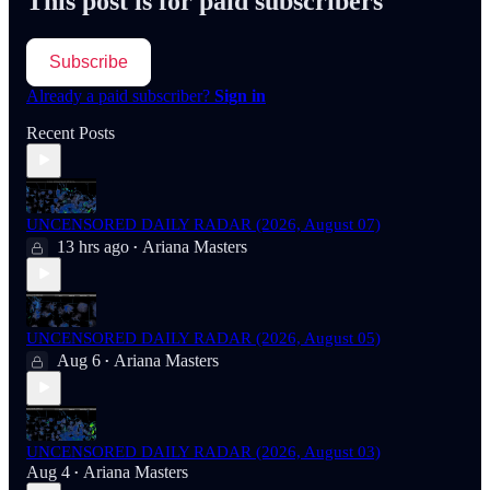
This post is for paid subscribers
Subscribe
Already a paid subscriber?
Sign in
Recent Posts
UNCENSORED DAILY RADAR (2026, August 07)
13 hrs ago
Ariana Masters
•
UNCENSORED DAILY RADAR (2026, August 05)
Aug 6
Ariana Masters
•
UNCENSORED DAILY RADAR (2026, August 03)
Aug 4
Ariana Masters
•