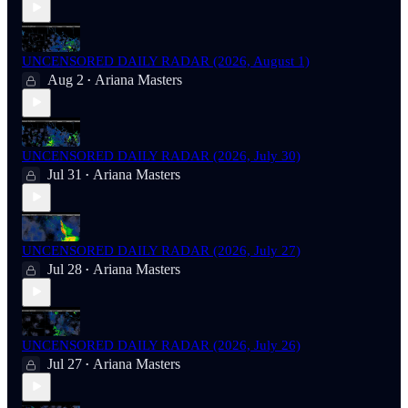
UNCENSORED DAILY RADAR (2026, August 1)
Aug 2
Ariana Masters
•
UNCENSORED DAILY RADAR (2026, July 30)
Jul 31
Ariana Masters
•
UNCENSORED DAILY RADAR (2026, July 27)
Jul 28
Ariana Masters
•
UNCENSORED DAILY RADAR (2026, July 26)
Jul 27
Ariana Masters
•