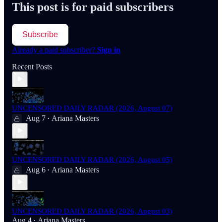
This post is for paid subscribers
Subscribe
Already a paid subscriber?
Sign in
Recent Posts
UNCENSORED DAILY RADAR (2026, August 07)
Aug 7
Ariana Masters
•
UNCENSORED DAILY RADAR (2026, August 05)
Aug 6
Ariana Masters
•
UNCENSORED DAILY RADAR (2026, August 03)
Aug 4
Ariana Masters
•