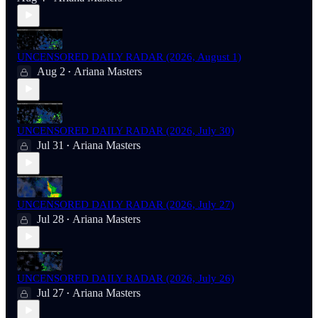
UNCENSORED DAILY RADAR (2026, August 1)
Aug 2
Ariana Masters
•
UNCENSORED DAILY RADAR (2026, July 30)
Jul 31
Ariana Masters
•
UNCENSORED DAILY RADAR (2026, July 27)
Jul 28
Ariana Masters
•
UNCENSORED DAILY RADAR (2026, July 26)
Jul 27
Ariana Masters
•