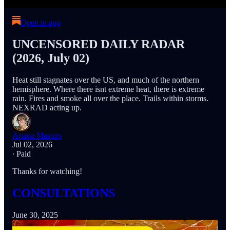
Open in app
UNCENSORED DAILY RADAR
(2026, July 02)
Heat still stagnates over the US, and much of the northern
hemisphere. Where there isnt extreme heat, there is extreme
rain. Fires and smoke all over the place. Trails within storms.
NEXRAD acting up.
Ariana Masters
Jul 02, 2026
∙ Paid
Thanks for watching!
CONSULTATIONS
June 30, 2025