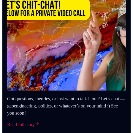
Got questions, theories, or just want to talk it out? Let’s chat —
geoengineering, politics, or whatever’s on your mind :) See
you soon!
Read full story