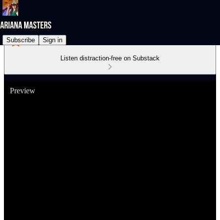
Subscribe
Sign in
Listen distraction-free on Substack
Preview