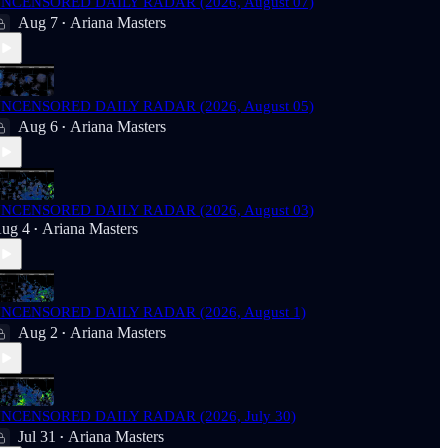
NCENSORED DAILY RADAR (2026, August 07)
Aug 7
Ariana Masters
•
NCENSORED DAILY RADAR (2026, August 05)
Aug 6
Ariana Masters
•
NCENSORED DAILY RADAR (2026, August 03)
ug 4
Ariana Masters
•
NCENSORED DAILY RADAR (2026, August 1)
Aug 2
Ariana Masters
•
NCENSORED DAILY RADAR (2026, July 30)
Jul 31
Ariana Masters
•