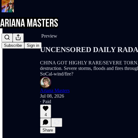
Share from 0:00
Preview
Subscribe
Sign in
UNCENSORED DAILY RADAR (
CHINA GOT HIGHLY RARE/SEVERE TORNADOES! 
destruction. Severe storms, floods and fires thr
SoCal-wind/fire?
Ariana Masters
Jul 08, 2026
∙ Paid
4
Share