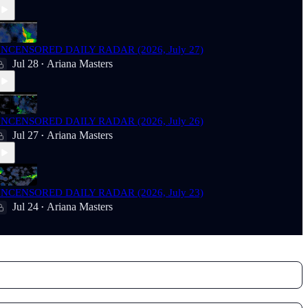
NCENSORED DAILY RADAR (2026, July 27)
Jul 28
Ariana Masters
•
NCENSORED DAILY RADAR (2026, July 26)
Jul 27
Ariana Masters
•
NCENSORED DAILY RADAR (2026, July 23)
Jul 24
Ariana Masters
•