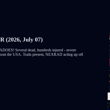
2026, July 07)
Several dead, hundreds injured - severe
oughout the USA. Trails present, NEXRAD acting up off