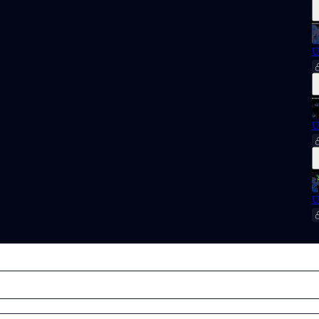
U
U
U