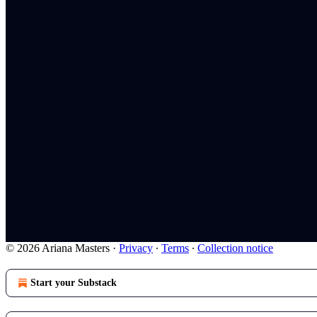
© 2026 Ariana Masters
·
Privacy
∙
Terms
∙
Collection notice
Start your Substack