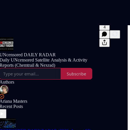
4
UNcensored DAILY RADAR
Daily UNcensored Satellite Analysis & Activity
Reports (Chemtrail & Nexrad)
Subscribe
Authors
Ariana Masters
Recent Posts