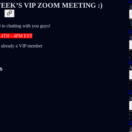
U
EEK’S VIP ZOOM MEETING :)
to chatting with you guys!
U
14TH - 4PM EST
t already a VIP member
U
s
A
U
U