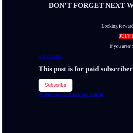
DON’T FORGET NEXT W
Looking forward 
JULY 
If you aren’
JOIN NOW
This post is for paid subscriber
Subscribe
Already a paid subscriber?
Sign in