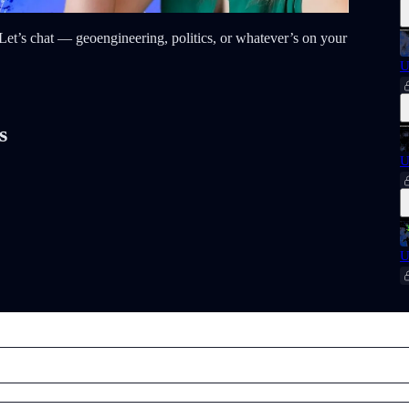
t? Let’s chat — geoengineering, politics, or whatever’s on your
U
s
U
U