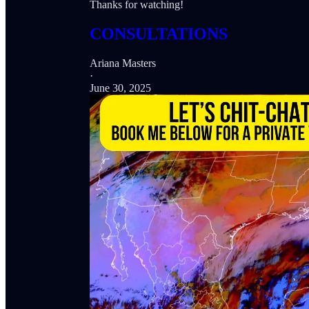
Thanks for watching!
CONSULTATIONS
Ariana Masters
·
June 30, 2025