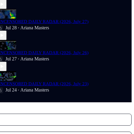
NCENSORED DAILY RADAR (2026, July 27)
Jul 28
Ariana Masters
•
NCENSORED DAILY RADAR (2026, July 26)
Jul 27
Ariana Masters
•
NCENSORED DAILY RADAR (2026, July 23)
Jul 24
Ariana Masters
•