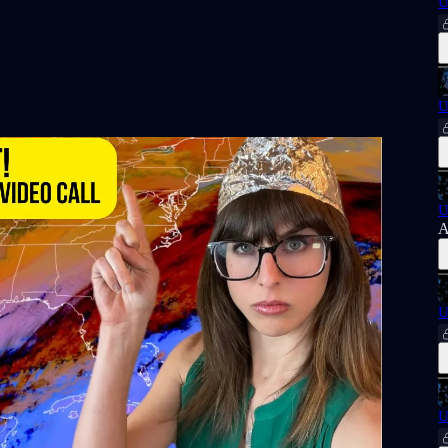
U
U
U
A
U
U