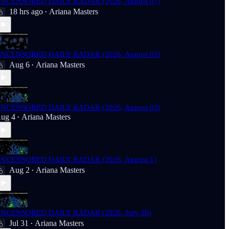
NCENSORED DAILY RADAR (2026, August 07)
18 hrs ago
Ariana Masters
•
NCENSORED DAILY RADAR (2026, August 05)
Aug 6
Ariana Masters
•
NCENSORED DAILY RADAR (2026, August 03)
ug 4
Ariana Masters
•
NCENSORED DAILY RADAR (2026, August 1)
Aug 2
Ariana Masters
•
NCENSORED DAILY RADAR (2026, July 30)
Jul 31
Ariana Masters
•