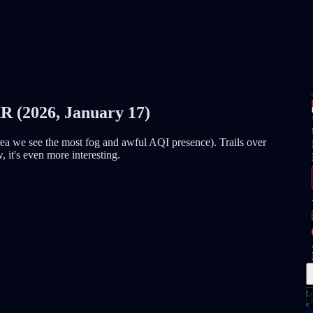
2026, January 17)
area we see the most fog and awful AQI presence). Trails over
, it's even more interesting.