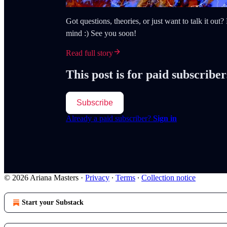
Got questions, theories, or just want to talk it ou
mind :) See you soon!
Read full story
This post is for paid subscriber
Subscribe
Already a paid subscriber?
Sign in
© 2026 Ariana Masters
·
Privacy
∙
Terms
∙
Collection notice
Start your Substack