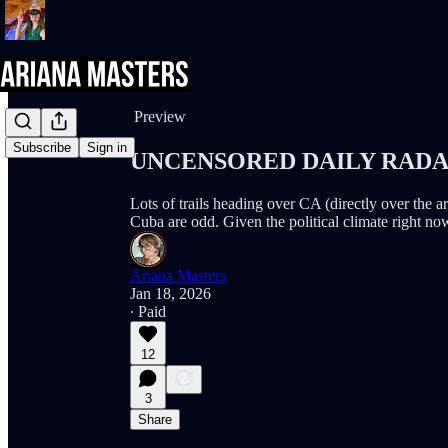
Share from 0:00
Preview
Subscribe
Sign in
UNCENSORED DAILY RADAR (
Lots of trails heading over CA (directly over the 
Cuba are odd. Given the political climate right now
Ariana Masters
Jan 18, 2026
∙ Paid
12
3
Share