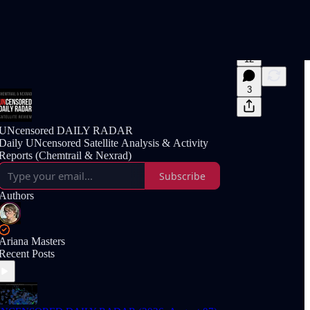
12
3
UNcensored DAILY RADAR
Daily UNcensored Satellite Analysis & Activity
Reports (Chemtrail & Nexrad)
Subscribe
Authors
Ariana Masters
Recent Posts