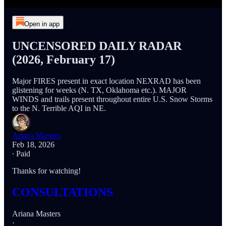
Open in app
UNCENSORED DAILY RADAR
(2026, February 17)
Major FIRES present in exact location NEXRAD has been
glistening for weeks (N. TX, Oklahoma etc.). MAJOR
WINDS and trails present throughout entire U.S. Snow Storms
to the N. Terrible AQI in NE.
Ariana Masters
Feb 18, 2026
∙ Paid
Thanks for watching!
CONSULTATIONS
Ariana Masters
·