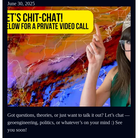
June 30, 2025
Got questions, theories, or just want to talk it out? Let’s chat —
geoengineering, politics, or whatever’s on your mind :) See
you soon!