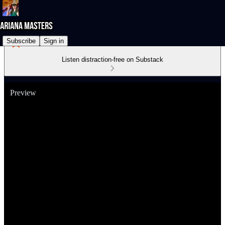
Subscribe
Sign in
Listen distraction-free on Substack
Preview