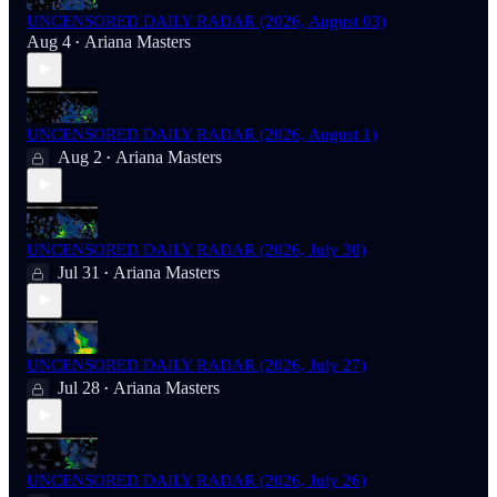
UNCENSORED DAILY RADAR (2026, August 03)
Aug 4
Ariana Masters
•
UNCENSORED DAILY RADAR (2026, August 1)
Aug 2
Ariana Masters
•
UNCENSORED DAILY RADAR (2026, July 30)
Jul 31
Ariana Masters
•
UNCENSORED DAILY RADAR (2026, July 27)
Jul 28
Ariana Masters
•
UNCENSORED DAILY RADAR (2026, July 26)