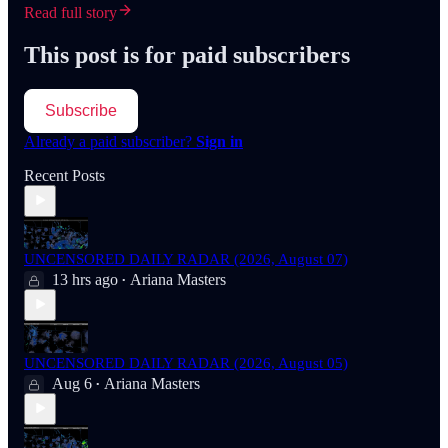
Read full story
This post is for paid subscribers
Subscribe
Already a paid subscriber?
Sign in
Recent Posts
UNCENSORED DAILY RADAR (2026, August 07)
13 hrs ago
Ariana Masters
•
UNCENSORED DAILY RADAR (2026, August 05)
Aug 6
Ariana Masters
•