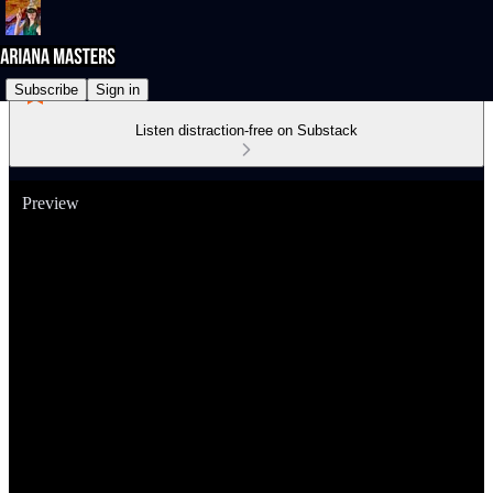
Subscribe
Sign in
Listen distraction-free on Substack
Preview