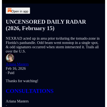
Open in app
UNCENSORED DAILY RADAR
(2026, February 15)
NEXRAD acted up in area prior to/during the tornado-zone in
Florida's panhandle. Odd beam went nonstop in a single spot,
& odd signatures occurred when storm intersected it. Trails all
over the U.S.
Ariana Masters
Feb 16, 2026
∙ Paid
Thanks for watching!
CONSULTATIONS
Ariana Masters
·