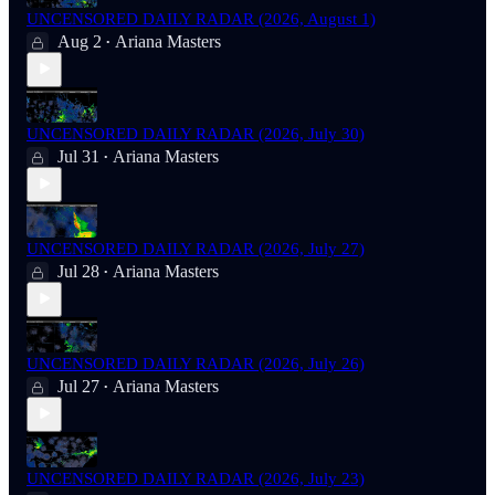
UNCENSORED DAILY RADAR (2026, August 1)
Aug 2
Ariana Masters
•
UNCENSORED DAILY RADAR (2026, July 30)
Jul 31
Ariana Masters
•
UNCENSORED DAILY RADAR (2026, July 27)
Jul 28
Ariana Masters
•
UNCENSORED DAILY RADAR (2026, July 26)
Jul 27
Ariana Masters
•
UNCENSORED DAILY RADAR (2026, July 23)