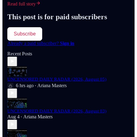
Read full story
This post is for paid subscribers
Subscribe
Already a paid subscriber?
Sign in
Recent Posts
UNCENSORED DAILY RADAR (2026, August 05)
6 hrs ago
Ariana Masters
•
UNCENSORED DAILY RADAR (2026, August 03)
Aug 4
Ariana Masters
•