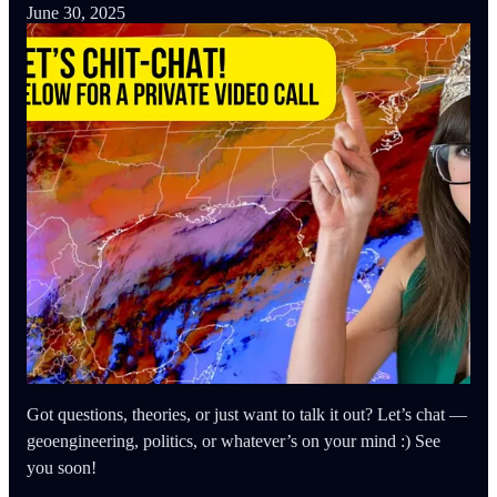
June 30, 2025
Got questions, theories, or just want to talk it out? Let’s chat —
geoengineering, politics, or whatever’s on your mind :) See
you soon!