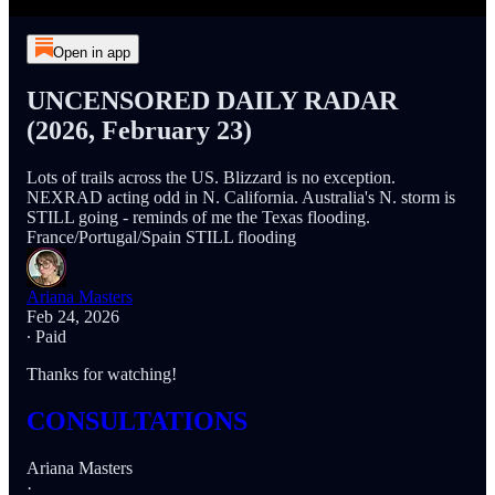
Open in app
UNCENSORED DAILY RADAR
(2026, February 23)
Lots of trails across the US. Blizzard is no exception.
NEXRAD acting odd in N. California. Australia's N. storm is
STILL going - reminds of me the Texas flooding.
France/Portugal/Spain STILL flooding
Ariana Masters
Feb 24, 2026
∙ Paid
Thanks for watching!
CONSULTATIONS
Ariana Masters
·