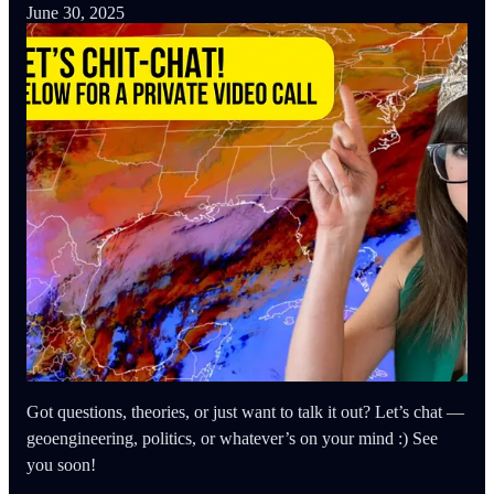
June 30, 2025
Got questions, theories, or just want to talk it out? Let’s chat —
geoengineering, politics, or whatever’s on your mind :) See
you soon!