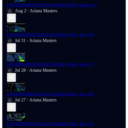
UNCENSORED DAILY RADAR (2026, August 1)
Aug 2
Ariana Masters
•
UNCENSORED DAILY RADAR (2026, July 30)
Jul 31
Ariana Masters
•
UNCENSORED DAILY RADAR (2026, July 27)
Jul 28
Ariana Masters
•
UNCENSORED DAILY RADAR (2026, July 26)
Jul 27
Ariana Masters
•
UNCENSORED DAILY RADAR (2026, July 23)