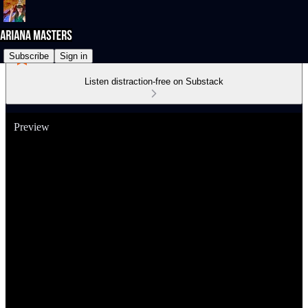
Subscribe
Sign in
Listen distraction-free on Substack
Preview