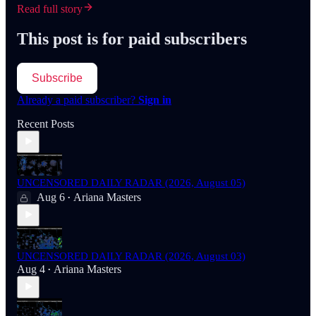
Read full story
This post is for paid subscribers
Subscribe
Already a paid subscriber?
Sign in
Recent Posts
UNCENSORED DAILY RADAR (2026, August 05)
Aug 6
Ariana Masters
•
UNCENSORED DAILY RADAR (2026, August 03)
Aug 4
Ariana Masters
•