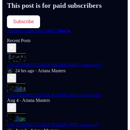
This post is for paid subscribers
Subscribe
Already a paid subscriber?
Sign in
Recent Posts
UNCENSORED DAILY RADAR (2026, August 05)
24 hrs ago
Ariana Masters
•
UNCENSORED DAILY RADAR (2026, August 03)
Aug 4
Ariana Masters
•
UNCENSORED DAILY RADAR (2026, August 1)