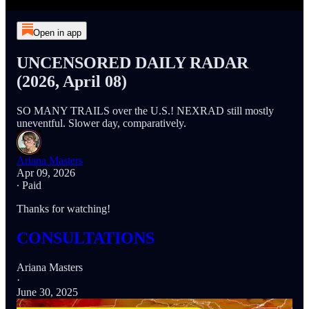
Open in app
UNCENSORED DAILY RADAR
(2026, April 08)
SO MANY TRAILS over the U.S.! NEXRAD still mostly
uneventful. Slower day, comparatively.
Ariana Masters
Apr 09, 2026
∙ Paid
Thanks for watching!
CONSULTATIONS
Ariana Masters
·
June 30, 2025