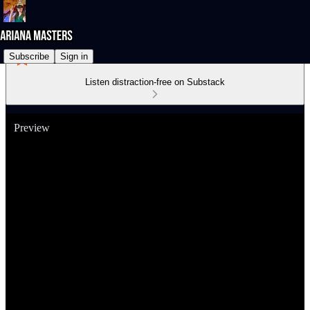
Subscribe
Sign in
Listen distraction-free on Substack
Preview