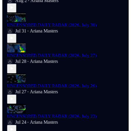
Aug 2
Ariana Masters
•
UNCENSORED DAILY RADAR (2026, July 30)
Jul 31
Ariana Masters
•
UNCENSORED DAILY RADAR (2026, July 27)
Jul 28
Ariana Masters
•
UNCENSORED DAILY RADAR (2026, July 26)
Jul 27
Ariana Masters
•
UNCENSORED DAILY RADAR (2026, July 23)
Jul 24
Ariana Masters
•