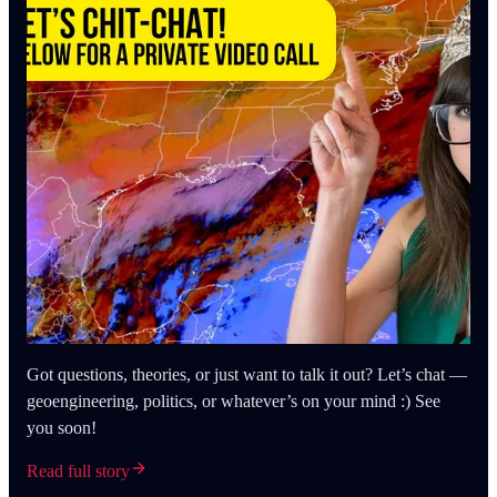
Got questions, theories, or just want to talk it out? Let’s chat —
geoengineering, politics, or whatever’s on your mind :) See
you soon!
Read full story