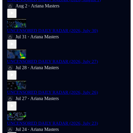
Aug 2
Ariana Masters
•
UNCENSORED DAILY RADAR (2026, July 30)
Jul 31
Ariana Masters
•
UNCENSORED DAILY RADAR (2026, July 27)
Jul 28
Ariana Masters
•
UNCENSORED DAILY RADAR (2026, July 26)
Jul 27
Ariana Masters
•
UNCENSORED DAILY RADAR (2026, July 23)
Jul 24
Ariana Masters
•