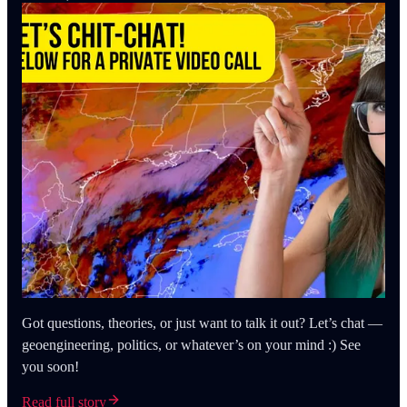
Got questions, theories, or just want to talk it out? Let’s chat —
geoengineering, politics, or whatever’s on your mind :) See
you soon!
Read full story