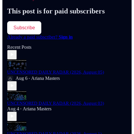
This post is for paid subscribers
Subscribe
Already a paid subscriber?
Sign in
Recent Posts
UNCENSORED DAILY RADAR (2026, August 05)
Aug 6
Ariana Masters
•
UNCENSORED DAILY RADAR (2026, August 03)
Aug 4
Ariana Masters
•
UNCENSORED DAILY RADAR (2026, August 1)