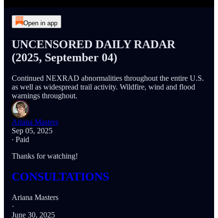
Open in app
UNCENSORED DAILY RADAR
(2025, September 04)
Continued NEXRAD abnormalities throughout the entire U.S.
as well as widespread trail activity. Wildfire, wind and flood
warnings throughout.
Ariana Masters
Sep 05, 2025
∙ Paid
Thanks for watching!
CONSULTATIONS
Ariana Masters
·
June 30, 2025