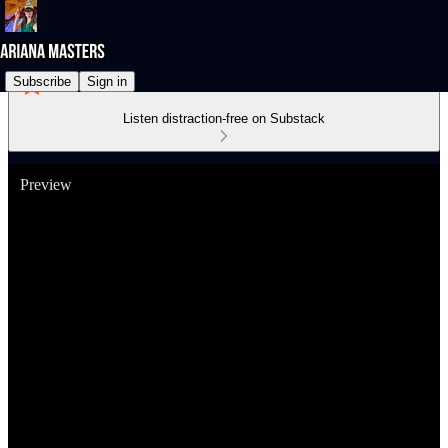
Subscribe
Sign in
Listen distraction-free on Substack
Preview