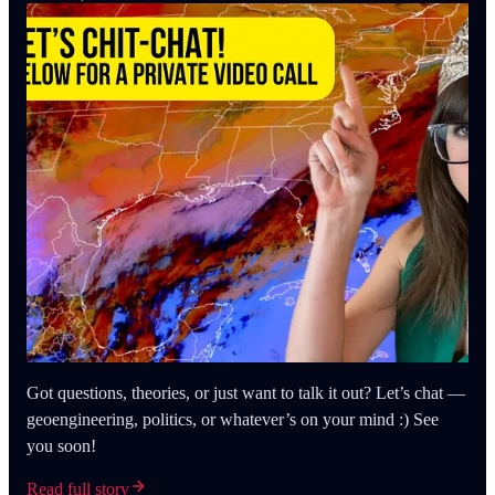
Got questions, theories, or just want to talk it out? Let’s chat —
geoengineering, politics, or whatever’s on your mind :) See
you soon!
Read full story