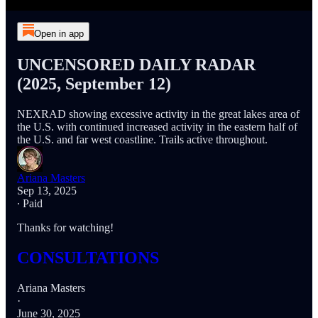
Open in app
UNCENSORED DAILY RADAR
(2025, September 12)
NEXRAD showing excessive activity in the great lakes area of
the U.S. with continued increased activity in the eastern half of
the U.S. and far west coastline. Trails active throughout.
Ariana Masters
Sep 13, 2025
∙ Paid
Thanks for watching!
CONSULTATIONS
Ariana Masters
·
June 30, 2025