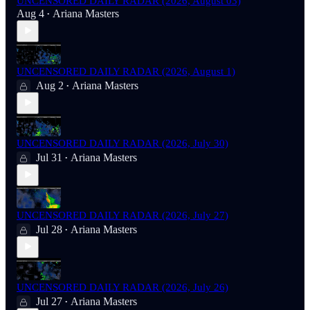
UNCENSORED DAILY RADAR (2026, August 03)
Aug 4
Ariana Masters
•
UNCENSORED DAILY RADAR (2026, August 1)
Aug 2
Ariana Masters
•
UNCENSORED DAILY RADAR (2026, July 30)
Jul 31
Ariana Masters
•
UNCENSORED DAILY RADAR (2026, July 27)
Jul 28
Ariana Masters
•
UNCENSORED DAILY RADAR (2026, July 26)
Jul 27
Ariana Masters
•