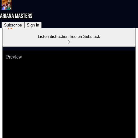
Subscribe
Sign in
Listen distraction-free on Substack
Preview