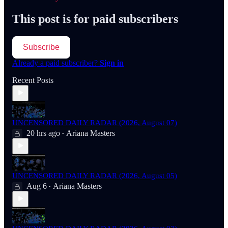
This post is for paid subscribers
Subscribe
Already a paid subscriber?
Sign in
Recent Posts
UNCENSORED DAILY RADAR (2026, August 07)
20 hrs ago
Ariana Masters
•
UNCENSORED DAILY RADAR (2026, August 05)
Aug 6
Ariana Masters
•