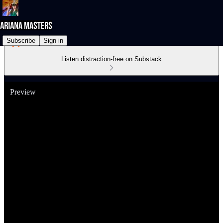
Subscribe
Sign in
Listen distraction-free on Substack
Preview