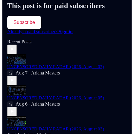
This post is for paid subscribers
Subscribe
Already a paid subscriber?
Sign in
Recent Posts
UNCENSORED DAILY RADAR (2026, August 07)
Aug 7
Ariana Masters
•
UNCENSORED DAILY RADAR (2026, August 05)
Aug 6
Ariana Masters
•
UNCENSORED DAILY RADAR (2026, August 03)