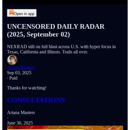
Open in app
UNCENSORED DAILY RADAR
(2025, September 02)
NEXRAD still on full blast across U.S. with hyper focus in
Texas, California and Illinois. Trails all over.
Ariana Masters
Sep 03, 2025
∙ Paid
Thanks for watching!
CONSULTATIONS
Ariana Masters
·
June 30, 2025