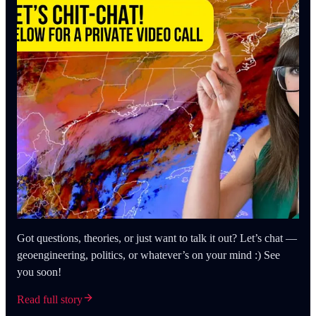
Got questions, theories, or just want to talk it out? Let’s chat —
geoengineering, politics, or whatever’s on your mind :) See
you soon!
Read full story