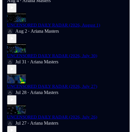
Aug 4
Ariana Masters
•
UNCENSORED DAILY RADAR (2026, August 1)
Aug 2
Ariana Masters
•
UNCENSORED DAILY RADAR (2026, July 30)
Jul 31
Ariana Masters
•
UNCENSORED DAILY RADAR (2026, July 27)
Jul 28
Ariana Masters
•
UNCENSORED DAILY RADAR (2026, July 26)
Jul 27
Ariana Masters
•