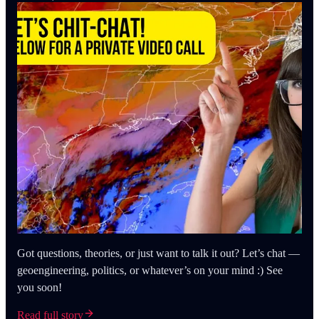
Got questions, theories, or just want to talk it out? Let’s chat —
geoengineering, politics, or whatever’s on your mind :) See
you soon!
Read full story