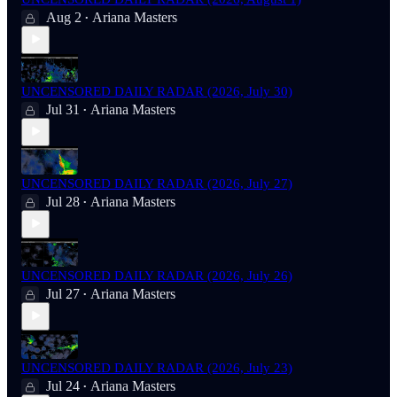
Aug 2
Ariana Masters
•
UNCENSORED DAILY RADAR (2026, July 30)
Jul 31
Ariana Masters
•
UNCENSORED DAILY RADAR (2026, July 27)
Jul 28
Ariana Masters
•
UNCENSORED DAILY RADAR (2026, July 26)
Jul 27
Ariana Masters
•
UNCENSORED DAILY RADAR (2026, July 23)
Jul 24
Ariana Masters
•