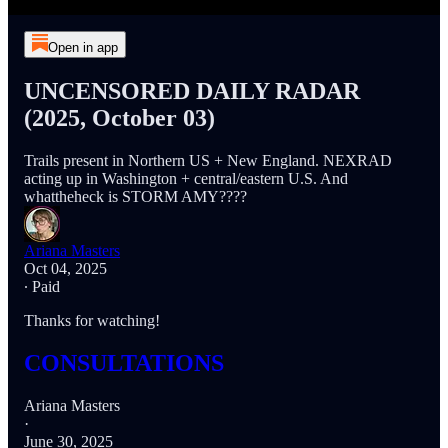
Open in app
UNCENSORED DAILY RADAR
(2025, October 03)
Trails present in Northern US + New England. NEXRAD
acting up in Washington + central/eastern U.S. And
whattheheck is STORM AMY????
Ariana Masters
Oct 04, 2025
∙ Paid
Thanks for watching!
CONSULTATIONS
Ariana Masters
·
June 30, 2025