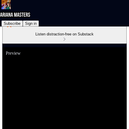
Subscribe
Sign in
Listen distraction-free on Substack
Preview