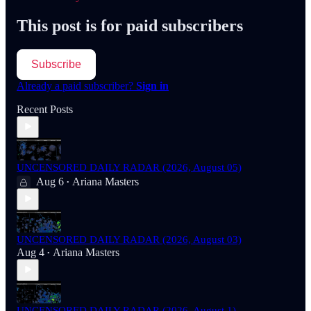
This post is for paid subscribers
Subscribe
Already a paid subscriber?
Sign in
Recent Posts
UNCENSORED DAILY RADAR (2026, August 05)
Aug 6
Ariana Masters
•
UNCENSORED DAILY RADAR (2026, August 03)
Aug 4
Ariana Masters
•
UNCENSORED DAILY RADAR (2026, August 1)