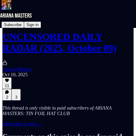
UNcensored DAILY RADAR
Subscribe
Sign in
UNCENSORED DAILY
RADAR (2025, October 09)
Ariana Masters
Oct 10, 2025
11
2
3
This thread is only visible to paid subscribers of ARIANA
MASTERS: TIN FOIL HAT CLUB
Subscribe to view →