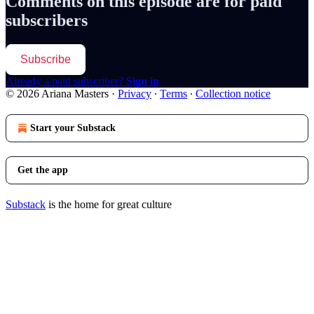
Comments on this episode are for paid
subscribers
Subscribe
Already a paid subscriber?
Sign in
© 2026 Ariana Masters
·
Privacy
∙
Terms
∙
Collection notice
Start your Substack
Get the app
Substack
is the home for great culture