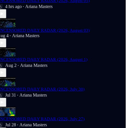
NCENSORED DAILY RADAR (2026, August 05)
4 hrs ago
Ariana Masters
•
NCENSORED DAILY RADAR (2026, August 03)
ug 4
Ariana Masters
•
NCENSORED DAILY RADAR (2026, August 1)
Aug 2
Ariana Masters
•
NCENSORED DAILY RADAR (2026, July 30)
Jul 31
Ariana Masters
•
NCENSORED DAILY RADAR (2026, July 27)
Jul 28
Ariana Masters
•