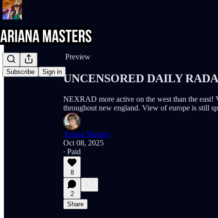
Share from 0:00
Preview
Subscribe
Sign in
UNCENSORED DAILY RADAR (
NEXRAD more active on the west than the east! Ve
throughout new england. View of europe is still spo
Ariana Masters
Oct 08, 2025
∙ Paid
8
2
Share