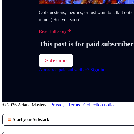
Got questions, theories, or just want to talk it ou
mind :) See you soon!
Read full story
This post is for paid subscriber
Subscribe
Already a paid subscriber?
Sign in
© 2026 Ariana Masters
·
Privacy
∙
Terms
∙
Collection notice
Start your Substack