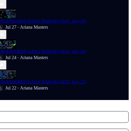
NCENSORED DAILY RADAR (2026, July 26)
Jul 27
Ariana Masters
•
NCENSORED DAILY RADAR (2026, July 23)
Jul 24
Ariana Masters
•
NCENSORED DAILY RADAR (2026, July 22)
Jul 22
Ariana Masters
•