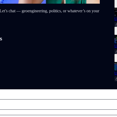
t? Let’s chat — geoengineering, politics, or whatever’s on your
U
s
U
U