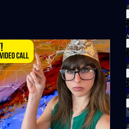
U
U
A
U
U
U