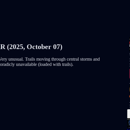
2025, October 07)
ry unusual. Trails moving through central storms and
radicly unavailable (loaded with trails).