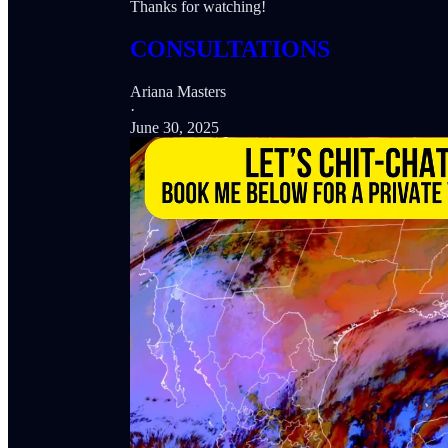
Thanks for watching!
CONSULTATIONS
Ariana Masters
·
June 30, 2025