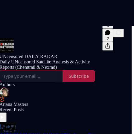
8
2
UNcensored DAILY RADAR
Daily UNcensored Satellite Analysis & Activity
Reports (Chemtrail & Nexrad)
Subscribe
Authors
Ariana Masters
Recent Posts