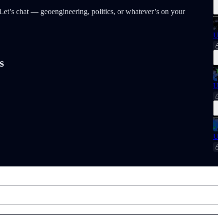
t? Let’s chat — geoengineering, politics, or whatever’s on your
U
s
U
U