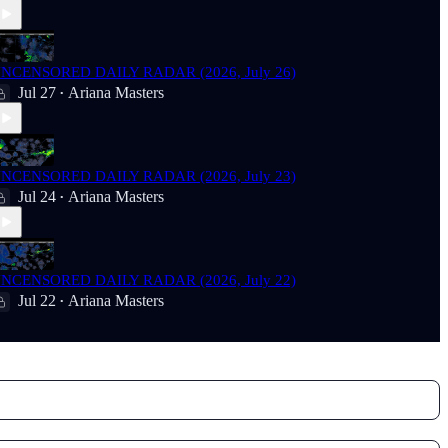
NCENSORED DAILY RADAR (2026, July 26)
Jul 27
Ariana Masters
•
NCENSORED DAILY RADAR (2026, July 23)
Jul 24
Ariana Masters
•
NCENSORED DAILY RADAR (2026, July 22)
Jul 22
Ariana Masters
•