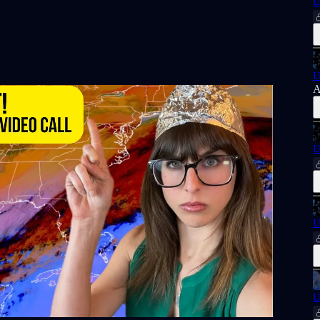
U
U
A
U
U
U