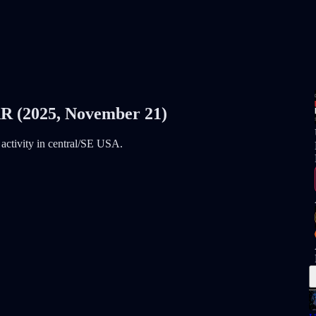
2025, November 21)
d activity in central/SE USA.