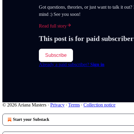
Got questions, theories, or just want to talk it ou
mind :) See you soon!
Read full story
This post is for paid subscriber
Subscribe
Already a paid subscriber?
Sign in
© 2026 Ariana Masters
·
Privacy
∙
Terms
∙
Collection notice
Start your Substack