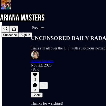
Share from 0:00
Preview
Subscribe
Sign in
UNCENSORED DAILY RADAR (
Trails still all over the U.S. with suspicious nexra
Ariana Masters
Nov 22, 2025
∙ Paid
3
3
Share
Thanks for watching!