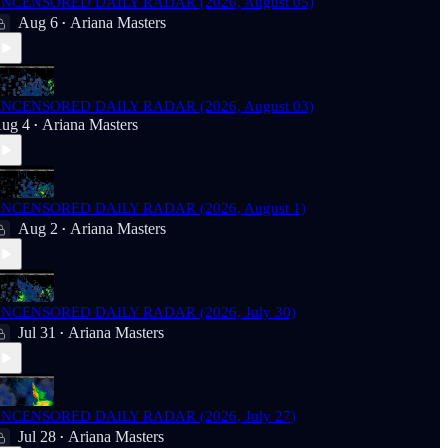
NCENSORED DAILY RADAR (2026, August 05)
Aug 6
Ariana Masters
•
NCENSORED DAILY RADAR (2026, August 03)
ug 4
Ariana Masters
•
NCENSORED DAILY RADAR (2026, August 1)
Aug 2
Ariana Masters
•
NCENSORED DAILY RADAR (2026, July 30)
Jul 31
Ariana Masters
•
NCENSORED DAILY RADAR (2026, July 27)
Jul 28
Ariana Masters
•