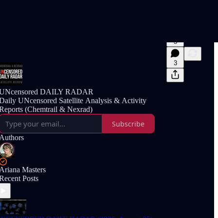
3
3
UNcensored DAILY RADAR
Daily UNcensored Satellite Analysis & Activity
Reports (Chemtrail & Nexrad)
Subscribe
Authors
Ariana Masters
Recent Posts