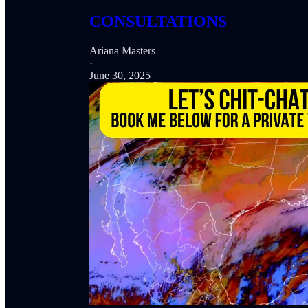
CONSULTATIONS
Ariana Masters
·
June 30, 2025