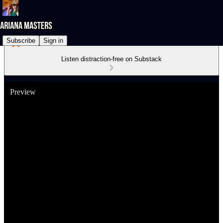
Subscribe
Sign in
Listen distraction-free on Substack
Preview