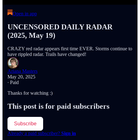
Open in app
UNCENSORED DAILY RADAR
(2025, May 19)
CRAZY red radar appears first time EVER. Storms continue to
have rippled radar. Trails have changed!
Ariana Masters
May 20, 2025
∙ Paid
Thanks for watching :)
This post is for paid subscribers
Subscribe
Already a paid subscriber?
Sign in