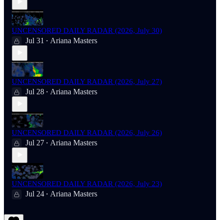
UNCENSORED DAILY RADAR (2026, July 30)
Jul 31
Ariana Masters
•
UNCENSORED DAILY RADAR (2026, July 27)
Jul 28
Ariana Masters
•
UNCENSORED DAILY RADAR (2026, July 26)
Jul 27
Ariana Masters
•
UNCENSORED DAILY RADAR (2026, July 23)
Jul 24
Ariana Masters
•