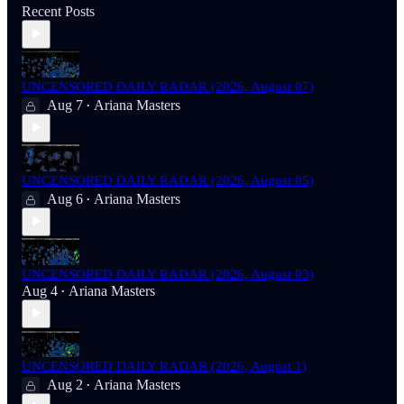
Recent Posts
UNCENSORED DAILY RADAR (2026, August 07)
Aug 7
Ariana Masters
•
UNCENSORED DAILY RADAR (2026, August 05)
Aug 6
Ariana Masters
•
UNCENSORED DAILY RADAR (2026, August 03)
Aug 4
Ariana Masters
•
UNCENSORED DAILY RADAR (2026, August 1)
Aug 2
Ariana Masters
•