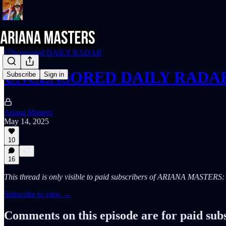
UNcensored DAILY RADAR
UNCENSORED DAILY RADAR (
Subscribe
Sign in
Ariana Masters
May 14, 2025
10
16
This thread is only visible to paid subscribers of ARIANA MASTE
Subscribe to view →
Comments on this episode are for paid sub