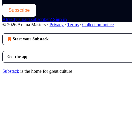
Subscribe
Already a paid subscriber?
Sign in
© 2026 Ariana Masters
·
Privacy
∙
Terms
∙
Collection notice
Start your Substack
Get the app
Substack
is the home for great culture