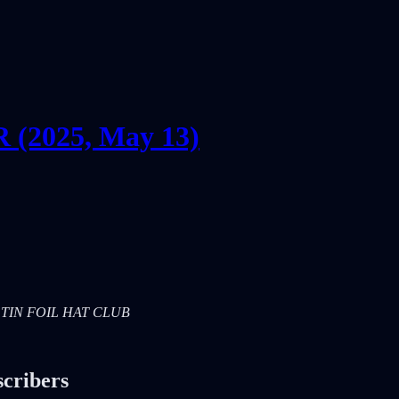
2025, May 13)
RS: TIN FOIL HAT CLUB
scribers