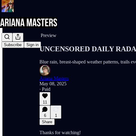
Share from 0:00
Preview
Subscribe
Sign in
UNCENSORED DAILY RADAR 
Blue rain, breast-shaped weather patterns, trails 
Ariana Masters
May 08, 2025
∙ Paid
11
6
1
Share
Thanks for watching!