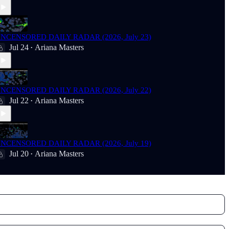
NCENSORED DAILY RADAR (2026, July 23)
Jul 24
Ariana Masters
•
NCENSORED DAILY RADAR (2026, July 22)
Jul 22
Ariana Masters
•
NCENSORED DAILY RADAR (2026, July 19)
Jul 20
Ariana Masters
•