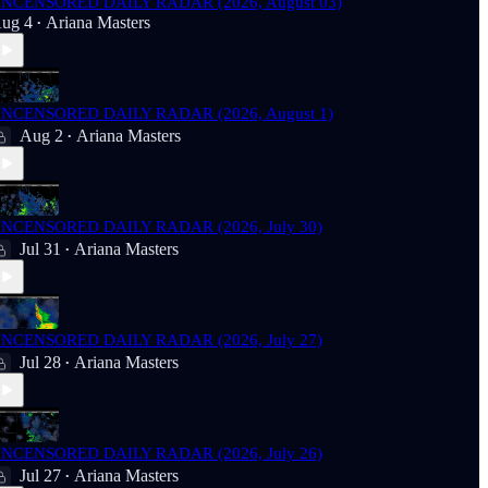
NCENSORED DAILY RADAR (2026, August 03)
ug 4
Ariana Masters
•
NCENSORED DAILY RADAR (2026, August 1)
Aug 2
Ariana Masters
•
NCENSORED DAILY RADAR (2026, July 30)
Jul 31
Ariana Masters
•
NCENSORED DAILY RADAR (2026, July 27)
Jul 28
Ariana Masters
•
NCENSORED DAILY RADAR (2026, July 26)
Jul 27
Ariana Masters
•