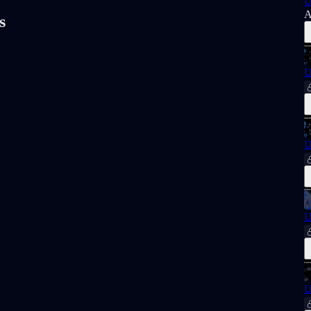
U
A
s
U
U
U
U