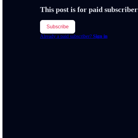
This post is for paid subscriber
Subscribe
Already a paid subscriber?
Sign in