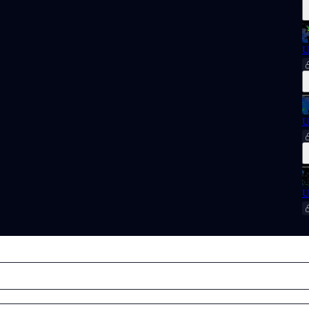
U
U
U