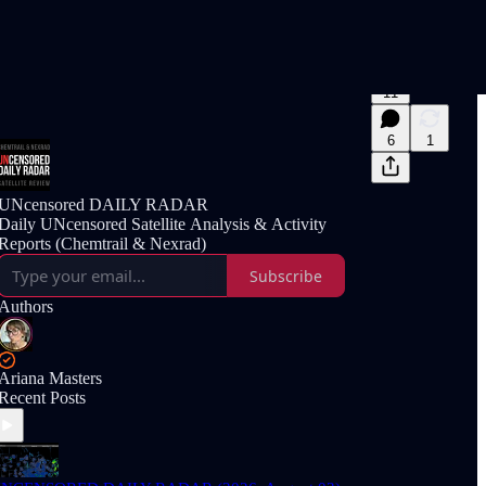
11
6
1
UNcensored DAILY RADAR
Daily UNcensored Satellite Analysis & Activity
Reports (Chemtrail & Nexrad)
Subscribe
Authors
Ariana Masters
Recent Posts