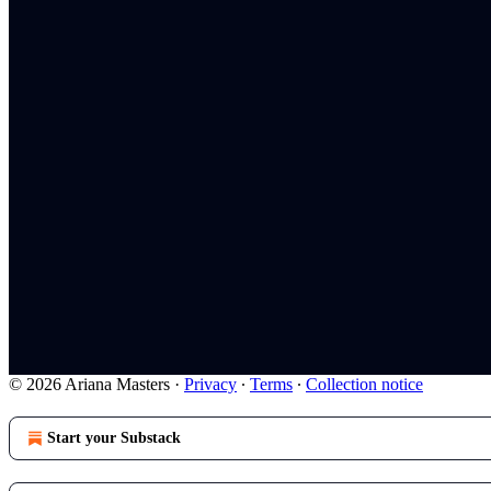
© 2026 Ariana Masters
·
Privacy
∙
Terms
∙
Collection notice
Start your Substack