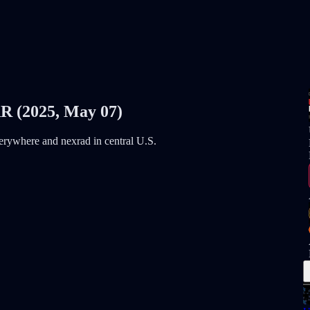
(2025, May 07)
everywhere and nexrad in central U.S.