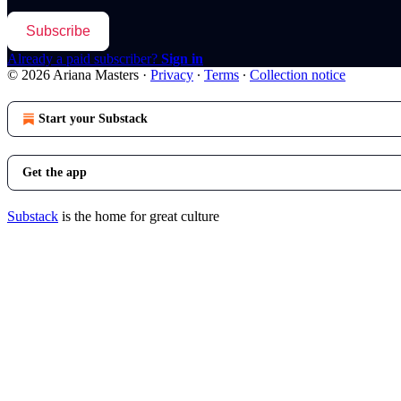
Subscribe
Already a paid subscriber?
Sign in
© 2026 Ariana Masters
·
Privacy
∙
Terms
∙
Collection notice
Start your Substack
Get the app
Substack
is the home for great culture