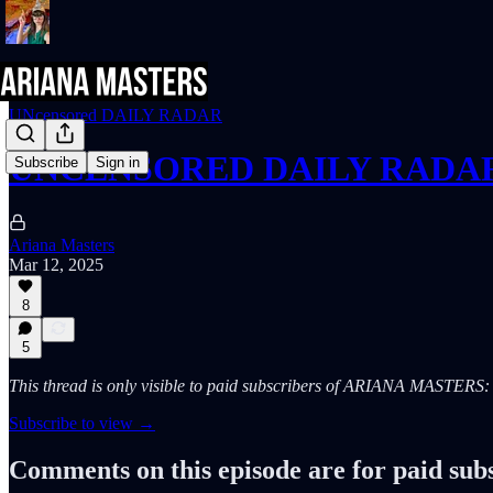
UNcensored DAILY RADAR
UNCENSORED DAILY RADAR (
Subscribe
Sign in
Ariana Masters
Mar 12, 2025
8
5
This thread is only visible to paid subscribers of ARIANA MASTE
Subscribe to view →
Comments on this episode are for paid sub