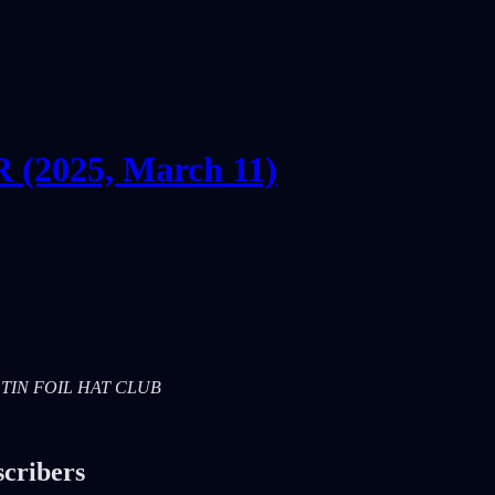
2025, March 11)
RS: TIN FOIL HAT CLUB
scribers