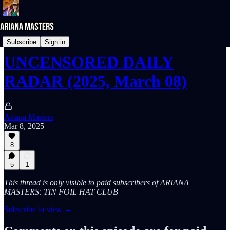
UNcensored DAILY RADAR
Subscribe
Sign in
UNCENSORED DAILY
RADAR (2025, March 08)
Ariana Masters
Mar 8, 2025
8
5
1
This thread is only visible to paid subscribers of ARIANA
MASTERS: TIN FOIL HAT CLUB
Subscribe to view →