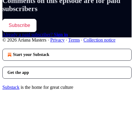
Comments on this episode are for paid
subscribers
Subscribe
Already a paid subscriber?
Sign in
© 2026 Ariana Masters
·
Privacy
∙
Terms
∙
Collection notice
Start your Substack
Get the app
Substack
is the home for great culture