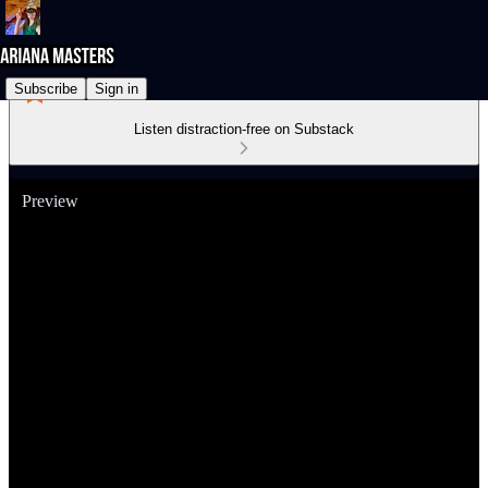
Subscribe
Sign in
Listen distraction-free on Substack
Preview