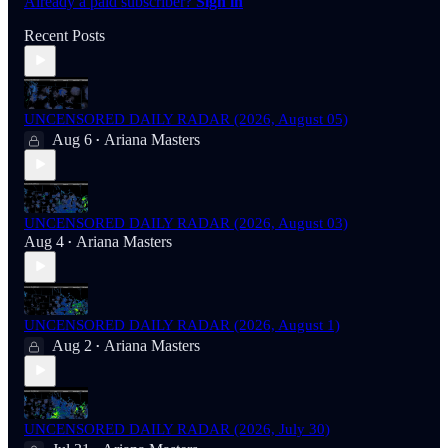
Already a paid subscriber?
Sign in
Recent Posts
UNCENSORED DAILY RADAR (2026, August 05)
Aug 6
Ariana Masters
•
UNCENSORED DAILY RADAR (2026, August 03)
Aug 4
Ariana Masters
•
UNCENSORED DAILY RADAR (2026, August 1)
Aug 2
Ariana Masters
•
UNCENSORED DAILY RADAR (2026, July 30)