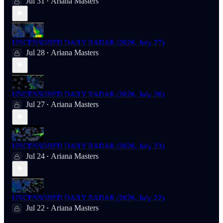
Jul 31
Ariana Masters
•
UNCENSORED DAILY RADAR (2026, July 27)
Jul 28
Ariana Masters
•
UNCENSORED DAILY RADAR (2026, July 26)
Jul 27
Ariana Masters
•
UNCENSORED DAILY RADAR (2026, July 23)
Jul 24
Ariana Masters
•
UNCENSORED DAILY RADAR (2026, July 22)
Jul 22
Ariana Masters
•