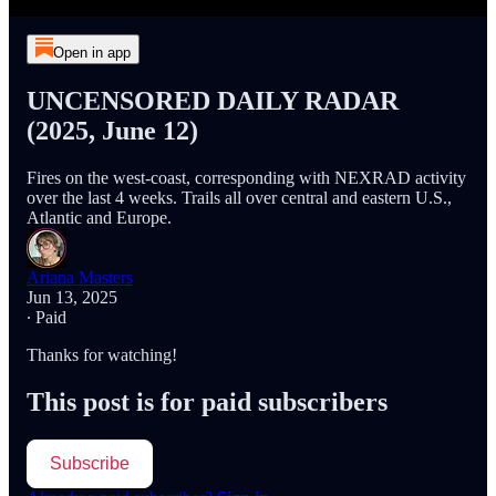
Open in app
UNCENSORED DAILY RADAR
(2025, June 12)
Fires on the west-coast, corresponding with NEXRAD activity
over the last 4 weeks. Trails all over central and eastern U.S.,
Atlantic and Europe.
Ariana Masters
Jun 13, 2025
∙ Paid
Thanks for watching!
This post is for paid subscribers
Subscribe