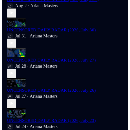
Aug 2
Ariana Masters
•
UNCENSORED DAILY RADAR (2026, July 30)
Jul 31
Ariana Masters
•
UNCENSORED DAILY RADAR (2026, July 27)
Jul 28
Ariana Masters
•
UNCENSORED DAILY RADAR (2026, July 26)
Jul 27
Ariana Masters
•
UNCENSORED DAILY RADAR (2026, July 23)
Jul 24
Ariana Masters
•