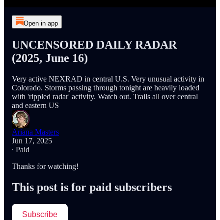
Open in app
UNCENSORED DAILY RADAR
(2025, June 16)
Very active NEXRAD in central U.S. Very unusual activity in
Colorado. Storms passing through tonight are heavily loaded
with 'rippled radar' activity. Watch out. Trails all over central
and eastern US
Ariana Masters
Jun 17, 2025
∙ Paid
Thanks for watching!
This post is for paid subscribers
Subscribe