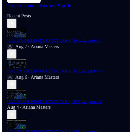
Already a paid subscriber?
Sign in
Recent Posts
UNCENSORED DAILY RADAR (2026, August 07)
Aug 7
Ariana Masters
•
UNCENSORED DAILY RADAR (2026, August 05)
Aug 6
Ariana Masters
•
UNCENSORED DAILY RADAR (2026, August 03)
Aug 4
Ariana Masters
•
UNCENSORED DAILY RADAR (2026, August 1)