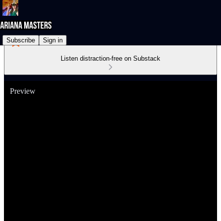
Subscribe
Sign in
Listen distraction-free on Substack
Preview