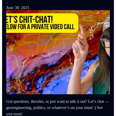
·
June 30, 2025
Got questions, theories, or just want to talk it out? Let’s chat —
geoengineering, politics, or whatever’s on your mind :) See
you soon!