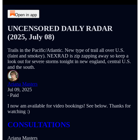
Open in app
UNCENSORED DAILY RADAR
(2025, July 08)
Trails in the Pacific/Atlantic. New type of trail all over U.S.
(faint and smokey). NEXRAD is zip zapping away so keep a
look out for severe storms tonight in new england, central U.S.
and the south.
Ariana Masters
Jul 09, 2025
∙ Paid
I now am available for video bookings! See below. Thanks for
watching :)
CONSULTATIONS
Ariana Masters