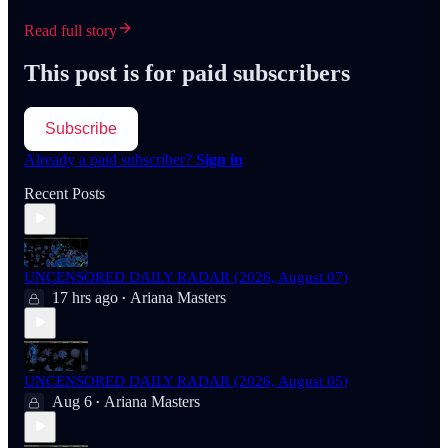
Read full story
This post is for paid subscribers
Subscribe
Already a paid subscriber?
Sign in
Recent Posts
UNCENSORED DAILY RADAR (2026, August 07)
17 hrs ago
Ariana Masters
•
UNCENSORED DAILY RADAR (2026, August 05)
Aug 6
Ariana Masters
•