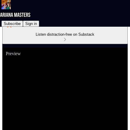
Subscribe
Sign in
Listen distraction-free on Substack
Preview