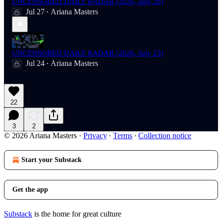
UNCENSORED DAILY RADAR (2026, July 26)
Jul 27
Ariana Masters
•
UNCENSORED DAILY RADAR (2026, July 23)
Jul 24
Ariana Masters
•
22
3
2
© 2026 Ariana Masters
·
Privacy
∙
Terms
∙
Collection notice
Start your Substack
Get the app
Substack
is the home for great culture