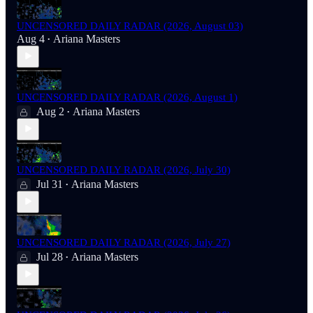
UNCENSORED DAILY RADAR (2026, August 03)
Aug 4
Ariana Masters
•
UNCENSORED DAILY RADAR (2026, August 1)
Aug 2
Ariana Masters
•
UNCENSORED DAILY RADAR (2026, July 30)
Jul 31
Ariana Masters
•
UNCENSORED DAILY RADAR (2026, July 27)
Jul 28
Ariana Masters
•