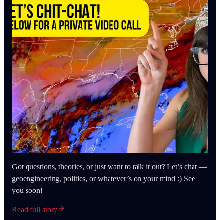
Got questions, theories, or just want to talk it out? Let’s chat —
geoengineering, politics, or whatever’s on your mind :) See
you soon!
Read full story