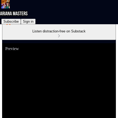
Subscribe
Sign in
Listen distraction-free on Substack
Preview