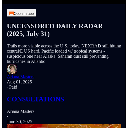
Open in app
UNCENSORED DAILY RADAR
(2025, July 31)
Trails more visible across the U.S. today. NEXRAD still hitting
central/E US hard. Pacific loaded w/ tropical systems -
suspicious one near Alaska. Saharan dust still preventing
hurricanes in Atlantic
Ariana Masters
Aug 01, 2025
∙ Paid
CONSULTATIONS
Ariana Masters
·
June 30, 2025