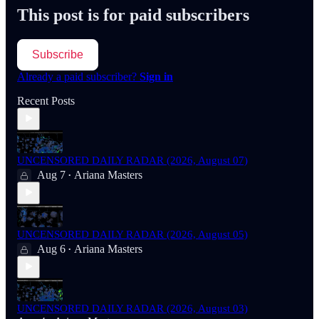
This post is for paid subscribers
Subscribe
Already a paid subscriber?
Sign in
Recent Posts
UNCENSORED DAILY RADAR (2026, August 07)
Aug 7
Ariana Masters
•
UNCENSORED DAILY RADAR (2026, August 05)
Aug 6
Ariana Masters
•
UNCENSORED DAILY RADAR (2026, August 03)