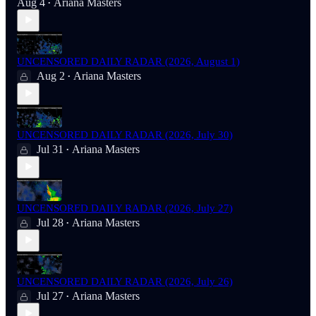
Aug 4
Ariana Masters
•
UNCENSORED DAILY RADAR (2026, August 1)
Aug 2
Ariana Masters
•
UNCENSORED DAILY RADAR (2026, July 30)
Jul 31
Ariana Masters
•
UNCENSORED DAILY RADAR (2026, July 27)
Jul 28
Ariana Masters
•
UNCENSORED DAILY RADAR (2026, July 26)
Jul 27
Ariana Masters
•