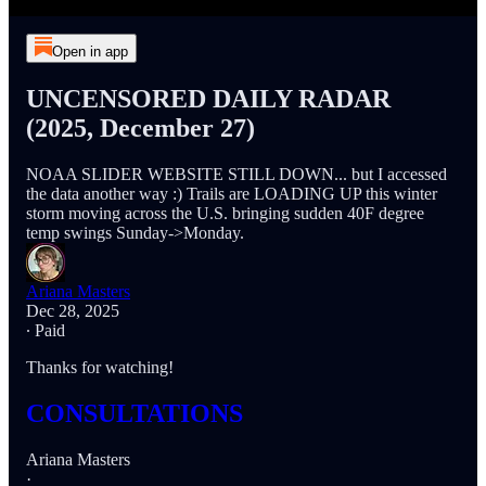
Open in app
UNCENSORED DAILY RADAR
(2025, December 27)
NOAA SLIDER WEBSITE STILL DOWN... but I accessed
the data another way :) Trails are LOADING UP this winter
storm moving across the U.S. bringing sudden 40F degree
temp swings Sunday->Monday.
Ariana Masters
Dec 28, 2025
∙ Paid
Thanks for watching!
CONSULTATIONS
Ariana Masters
·