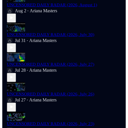
UNCENSORED DAILY RADAR (2026, August 1)
Aug 2
Ariana Masters
•
UNCENSORED DAILY RADAR (2026, July 30)
Jul 31
Ariana Masters
•
UNCENSORED DAILY RADAR (2026, July 27)
Jul 28
Ariana Masters
•
UNCENSORED DAILY RADAR (2026, July 26)
Jul 27
Ariana Masters
•
UNCENSORED DAILY RADAR (2026, July 23)