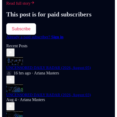
Read full story
This post is for paid subscribers
Subscribe
Already a paid subscriber?
Sign in
Recent Posts
UNCENSORED DAILY RADAR (2026, August 05)
16 hrs ago
Ariana Masters
•
UNCENSORED DAILY RADAR (2026, August 03)
Aug 4
Ariana Masters
•