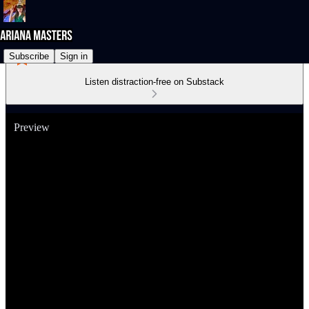
Subscribe
Sign in
Listen distraction-free on Substack
Preview