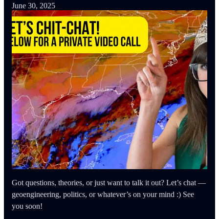
June 30, 2025
Got questions, theories, or just want to talk it out? Let’s chat —
geoengineering, politics, or whatever’s on your mind :) See
you soon!